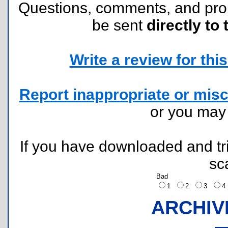
Questions, comments, and pr
be sent
directly to 
Write a review for this 
Report inappropriate or misc
or you ma
If you have downloaded and tri
sc
Bad
1
2
3
ARCHIV