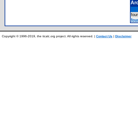
Ar
fou
fou
Copyright © 1996-2019, the ticalc.org project. All rights reserved. |
Contact Us
|
Disclaimer