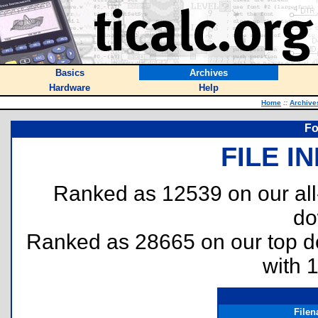
Basics
Archives
Hardware
Help
Home
::
Archive
Fo
FILE I
Ranked as 12539 on our al
do
Ranked as 28665 on our top 
with 
File