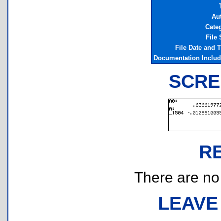
Au
Cate
File 
File Date and 
Documentation Inclu
SCRE
R
There are no r
LEAVE