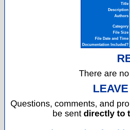
Title
Description
Authors
Category
File Size
File Date and Time
Documentation Included?
R
There are no r
LEAVE
Questions, comments, and pr
be sent
directly to 