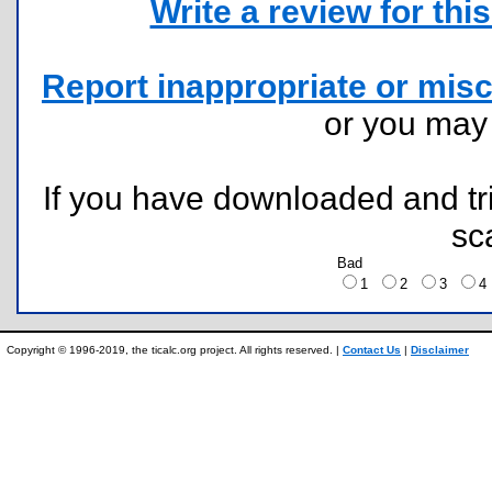
Write a review for this 
Report inappropriate or misc
or you ma
If you have downloaded and tri
sc
Bad
1
2
3
Copyright © 1996-2019, the ticalc.org project. All rights reserved. |
Contact Us
|
Disclaimer