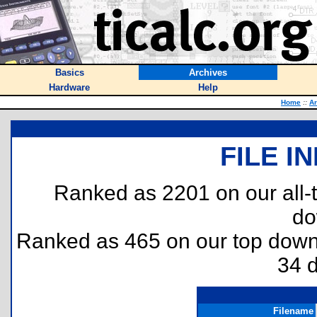
Basics
Archives
Hardware
Help
Home
::
Ar
FILE I
Ranked as 2201 on our all
do
Ranked as 465 on our top dow
34 
Filename