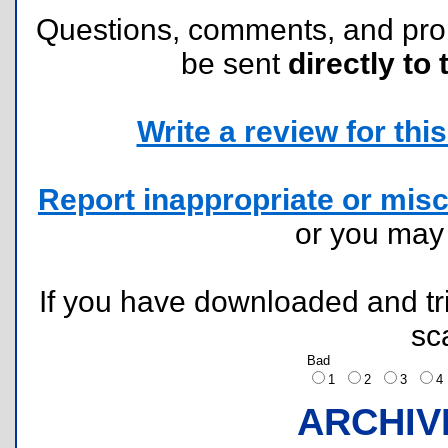
Questions, comments, and pr
be sent
directly to 
Write a review for this 
Report inappropriate or misc
or you ma
If you have downloaded and tri
sc
Bad
1
2
3
ARCHIV