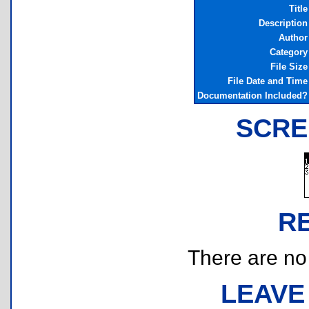
Title
Description
Author
Category
File Size
File Date and Time
Documentation Included?
SCRE
R
There are no r
LEAVE