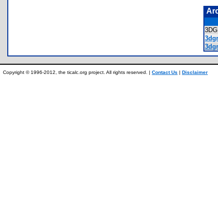
Ar
3D
3dgr
3dgr
Copyright © 1996-2012, the ticalc.org project. All rights reserved. |
Contact Us
|
Disclaimer