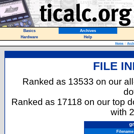
Basics
Archives
Hardware
Help
Home
::
Arch
FILE I
Ranked as 13533 on our al
do
Ranked as 17118 on our top 
with 
g
Filename