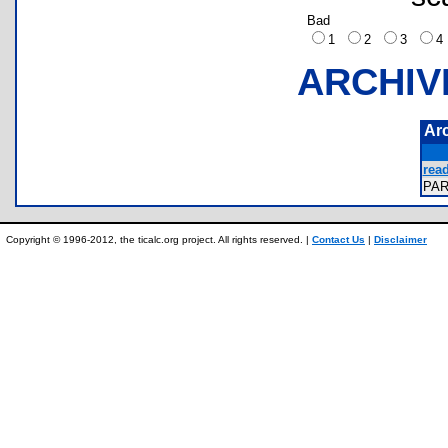
Bad
1
2
3
ARCHIV
Ar
rea
PA
Copyright © 1996-2012, the ticalc.org project. All rights reserved. |
Contact Us
|
Disclaimer