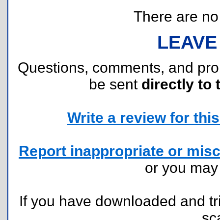
There are no r
LEAVE
Questions, comments, and pr
be sent
directly to 
Write a review for this 
Report inappropriate or misc
or you ma
If you have downloaded and tri
sc