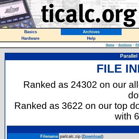
Basics
Archives
Hardware
Help
Home
::
Archives
::
Fi
Parallel
FILE I
Ranked as 24302 on our al
do
Ranked as 3622 on our top 
with 
Filename
parlcalc.zip (
Download
)