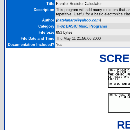
Title
Parallel Resistor Calculator
Description
This program will add many resistors that are
repetitive. Useful for a basic electronics cl
Author
(
natefanaro@yahoo.com
)
Category
TI-82 BASIC Misc. Programs
File Size
853 bytes
File Date and Time
Thu May 11 21:56:06 2000
Documentation Included?
Yes
SCRE
R