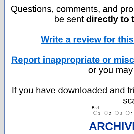
Questions, comments, and pr
be sent
directly to 
Write a review for this 
Report inappropriate or misc
or you ma
If you have downloaded and tri
sc
Bad
1
2
3
ARCHIV