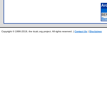
Ar
BE
Ben
Copyright © 1996-2019, the ticalc.org project. All rights reserved. |
Contact Us
|
Disclaimer