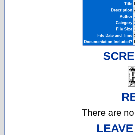
Title
Description
Author
Category
File Size
File Date and Time
Documentation Included?
SCRE
R
There are no r
LEAVE