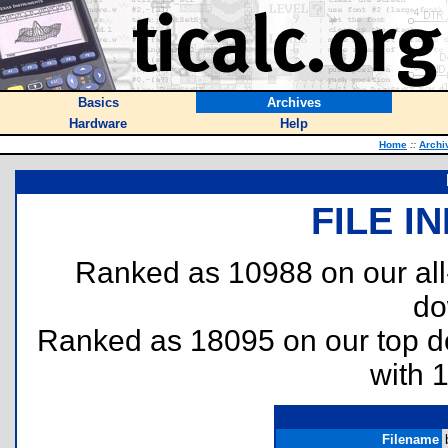
Basics
Archives
Hardware
Help
Home
::
Archi
FILE I
Ranked as 10988 on our al
do
Ranked as 18095 on our top 
with 
Filename