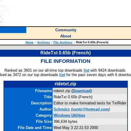
Community
About
Home
::
Archives
::
File Archives
::
RideTxt 0.65b (French)
RideTxt 0.65b (French)
FILE INFORMATION
Ranked as 3601 on our all-time top downloads
list
with 9424 downloads.
ked as 3472 on our top downloads
list
for the past seven days with 6 downlo
ridetxt.zip
Filename
ridetxt.zip (
Download
)
Title
RideTxt 0.65b (French)
Description
Editor to make formatted texts for TxtRider
Author
Schmürz
(
vuntz@hotmail.com
)
Category
Windows Utilities
File Size
396,634 bytes
File Date and Time
Wed May 3 22:21:53 2000