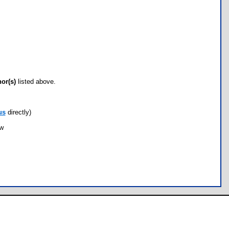
hor(s)
listed above.
us
directly)
ow