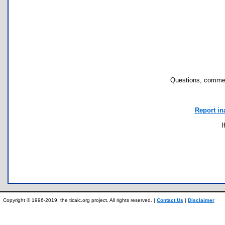
Questions, commen
Report in
I
Copyright © 1996-2019, the ticalc.org project. All rights reserved. |
Contact Us
|
Disclaimer