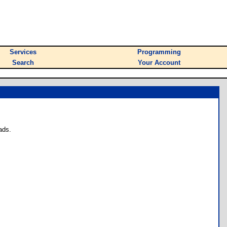
Services
Programming
Search
Your Account
ads.