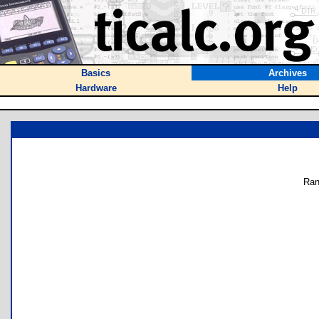
Basics
Archives
Hardware
Help
Ran