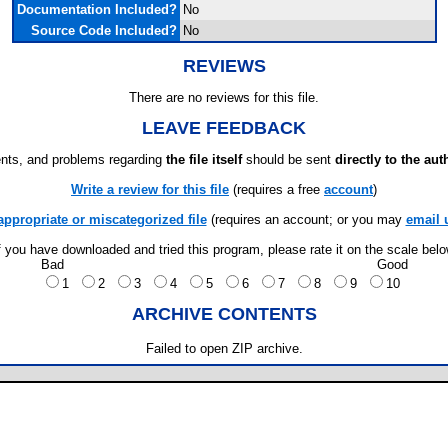
Documentation Included?
No
Source Code Included?
No
REVIEWS
There are no reviews for this file.
LEAVE FEEDBACK
ts, and problems regarding
the file itself
should be sent
directly to the aut
Write a review for this file
(requires a free
account
)
appropriate or miscategorized file
(requires an account; or you may
email 
f you have downloaded and tried this program, please rate it on the scale bel
Bad
Good
1
2
3
4
5
6
7
8
9
10
ARCHIVE CONTENTS
Failed to open ZIP archive.