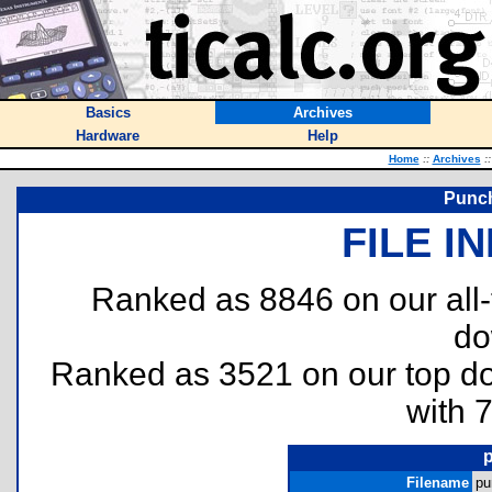
Basics
Archives
Hardware
Help
Home
::
Archives
::
Punch
FILE I
Ranked as 8846 on our all
do
Ranked as 3521 on our top 
with 
Filename
pu