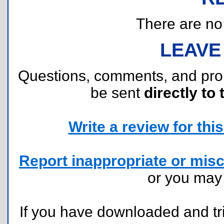
There are no r
LEAVE
Questions, comments, and pr
be sent
directly to 
Write a review for this 
Report inappropriate or misc
or you ma
If you have downloaded and tri