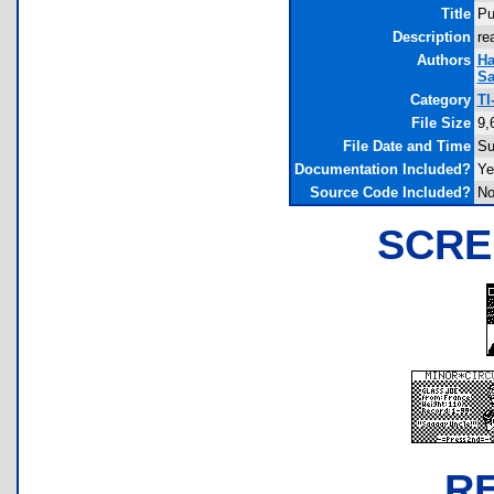
Title
Pu
Description
re
Authors
Ha
Sa
Category
TI
File Size
9,
File Date and Time
Su
Documentation Included?
Ye
Source Code Included?
N
SCRE
R