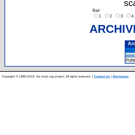
sc
Bad
1
2
3
ARCHIV
Ar
punc
PUN
Copyright © 1996-2019, the ticalc.org project. All rights reserved. |
Contact Us
|
Disclaimer