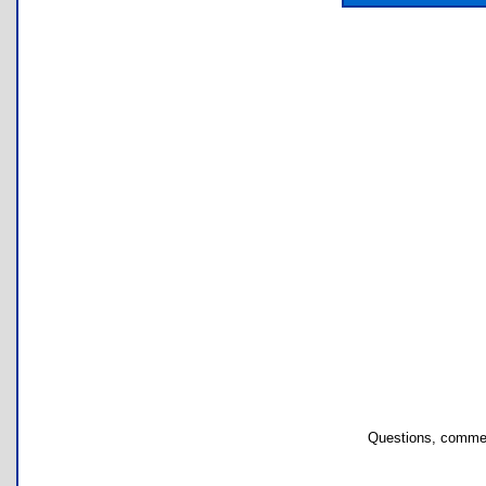
Questions, commen