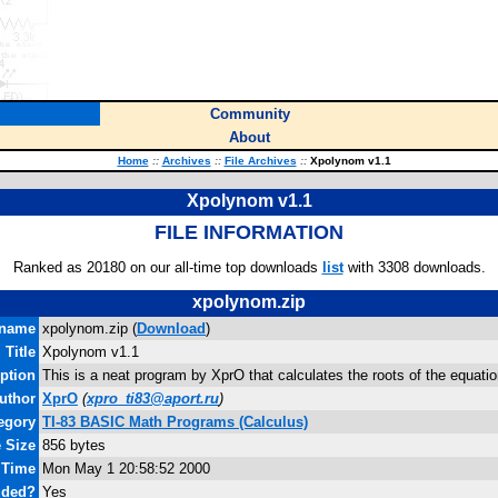
Community
About
Home
::
Archives
::
File Archives
::
Xpolynom v1.1
Xpolynom v1.1
FILE INFORMATION
Ranked as 20180 on our all-time top downloads
list
with 3308 downloads.
xpolynom.zip
ename
xpolynom.zip (
Download
)
Title
Xpolynom v1.1
ption
This is a neat program by XprO that calculates the roots of the equati
uthor
XprO
(
xpro_ti83@aport.ru
)
egory
TI-83 BASIC Math Programs (Calculus)
e Size
856 bytes
 Time
Mon May 1 20:58:52 2000
uded?
Yes