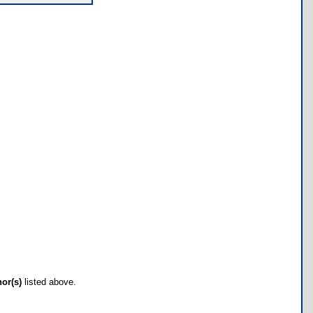
hor(s)
listed above.