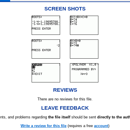
SCREEN SHOTS
REVIEWS
There are no reviews for this file.
LEAVE FEEDBACK
ts, and problems regarding
the file itself
should be sent
directly to the aut
Write a review for this file
(requires a free
account
)