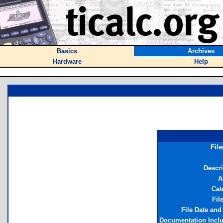
Basics
Archives
Hardware
Help
Fil
Descri
A
Cat
Fil
File Date and
Documentation Incl