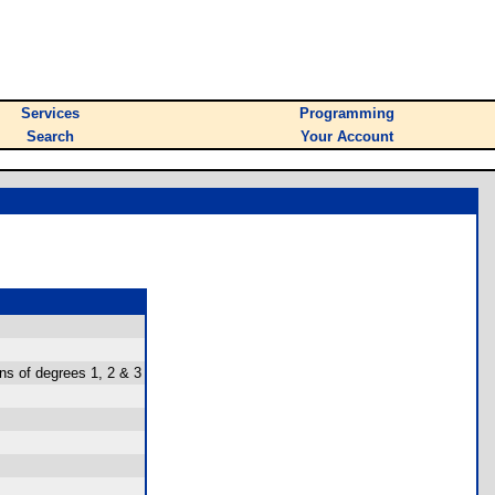
Services
Programming
Search
Your Account
ons of degrees 1, 2 & 3