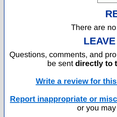
R
There are no r
LEAVE
Questions, comments, and pr
be sent
directly to 
Write a review for this 
Report inappropriate or misc
or you ma