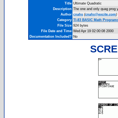
Title
Ultimate Quadratic
Description
The one and only quag prog 
Author
cnahs
(
cnahs@excite.com
)
Category
TI-83 BASIC Math Programs
File Size
924 bytes
File Date and Time
Wed Apr 19 02:00:08 2000
Documentation Included?
No
SCRE