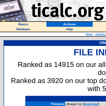
Basics
Archives
Hardware
Help
Home
::
Archives
Ult
FILE I
Ranked as 14915 on our al
do
Ranked as 3920 on our top 
with 
Filename
ultraqad.zip (
Download
)