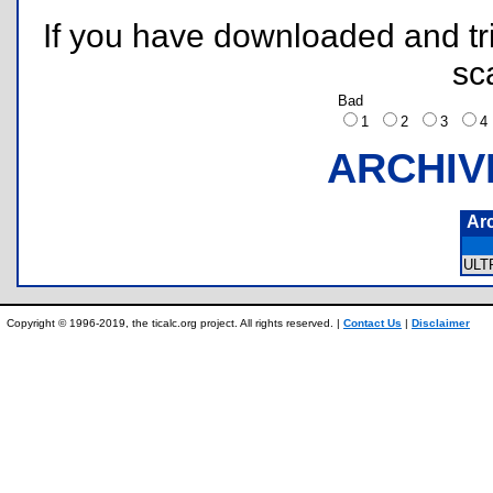
If you have downloaded and tri
sc
Bad
1
2
3
ARCHIV
Ar
ULT
Copyright © 1996-2019, the ticalc.org project. All rights reserved. |
Contact Us
|
Disclaimer