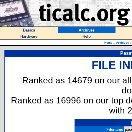
Basics
Archives
Hardware
Help
Home
::
Archives
::
Pass
FILE I
Ranked as 14679 on our al
do
Ranked as 16996 on our top 
with 
Filename
pass