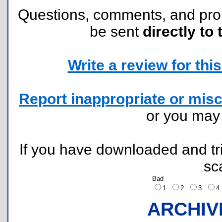
Questions, comments, and pr
be sent
directly to 
Write a review for this 
Report inappropriate or misc
or you ma
If you have downloaded and tri
sc
Bad
1
2
3
ARCHIV