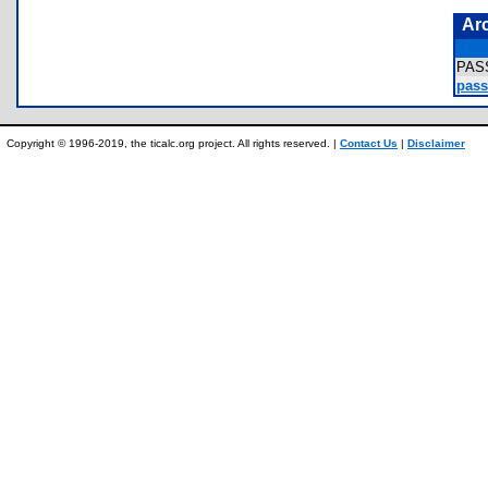
Ar
PAS
pass
Copyright © 1996-2019, the ticalc.org project. All rights reserved. |
Contact Us
|
Disclaimer