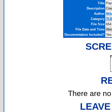
Title
Pas
Description
Cre
Author
Mik
Category
TI-
File Size
654
File Date and Time
Wed
Documentation Included?
Yes
SCRE
R
There are no r
LEAVE