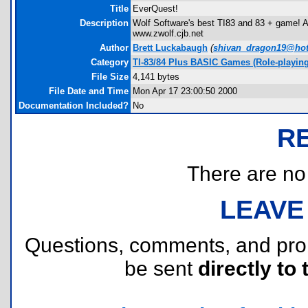
Title
EverQuest!
Description
Wolf Software's best TI83 and 83 + game! 
www.zwolf.cjb.net
Author
Brett Luckabaugh
(
shivan_dragon19@ho
Category
TI-83/84 Plus BASIC Games (Role-playing
File Size
4,141 bytes
File Date and Time
Mon Apr 17 23:00:50 2000
Documentation Included?
No
R
There are no r
LEAVE
Questions, comments, and pr
be sent
directly to 