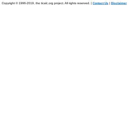
Copyright © 1996-2019, the ticalc.org project. All rights reserved. |
Contact Us
|
Disclaimer