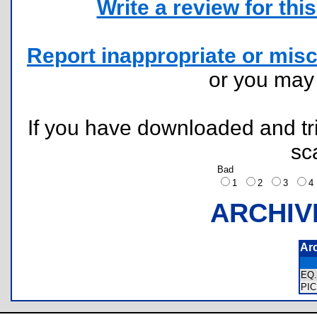
Write a review for this 
Report inappropriate or misc
or you ma
If you have downloaded and tri
sc
Bad
1
2
3
ARCHIV
Ar
EQ
PI