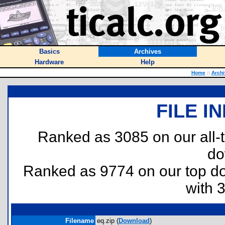
Basics
Archives
Hardware
Help
Home
::
Archi
FILE I
Ranked as 3085 on our all
do
Ranked as 9774 on our top 
with 
Filename
eq.zip (
Download
)