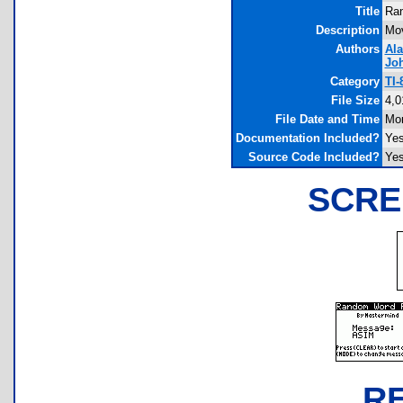
Title
Ran
Description
Mov
Authors
Al
Jo
Category
TI-
File Size
4,0
File Date and Time
Mon
Documentation Included?
Ye
Source Code Included?
Ye
SCRE
R