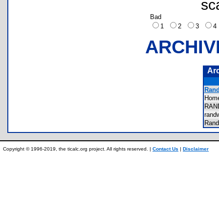
sc
Bad
1
2
3
ARCHIV
Ar
Rand
Hom
RAN
rand
Ran
Copyright © 1996-2019, the ticalc.org project. All rights reserved. |
Contact Us
|
Disclaimer