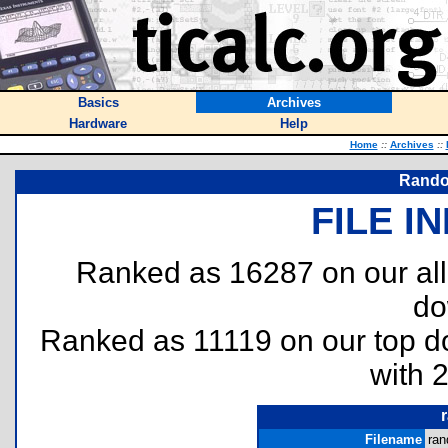
Basics
Archives
Hardware
Help
Home
::
Archives
::
Rando
FILE I
Ranked as 16287 on our al
do
Ranked as 11119 on our top 
with 
Filename
ran