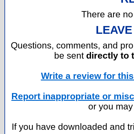
There are no r
LEAVE
Questions, comments, and pr
be sent
directly to 
Write a review for this 
Report inappropriate or misc
or you ma
If you have downloaded and tri