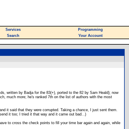
Services
Programming
Search
Your Account
s, written by Badja for the 83(+), ported to the 82 by Sam Heald); now
uch, much more; he's ranked 7th on the list of authors with the most
 and it said that they were corrupted. Taking a chance, I just sent them.
d it too; I tried it that way and it came out bad...)
ve to cross the check points to fill your time bar again and again, while