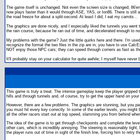
The game itself is unchanged. Not even the screen size is changed; 86'ers 
now plays faster than it would through ASE, YAS, or Ion86. There is still a
the road freeze for about a split-second. At least I did; I eat my carrots...
The graphics are done nicely, and I especially liked the tunnels you went 
the rain course, because he ran out of time, and decelerated enough to not
My problems with the game? Just the little quirks here and there. I'm used 
recognize the format the two files in the zip are in; you have to use CalcExp
NOT enjoy those NPC cars; they can speed through corners as fast as they 
It'll probably stay on your calculator for quite awhile; I myself have never 
This game is truly a treat. The intense gameplay keep the player gripped to
hills and through tunnels and, of course, try to get the upper hand on you
However, there are a few problems. The graphics are stunning, but you pay
you must hit every key correctly. In some of the earlier levels, you might b
all the other racers start out at top speed, slamming you from behind when
The idea of the game is to get through checkpoints and complete the level,
other cars, which is incredibly annoying. The steering is reasonably tight
the player runs out of time in sight of the finish line, forcing him to retry th