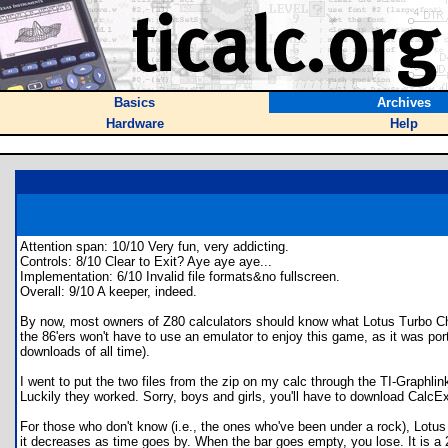
Basics
Archives
Hardware
Help
Attention span: 10/10 Very fun, very addicting.
Controls: 8/10 Clear to Exit? Aye aye aye...
Implementation: 6/10 Invalid file formats&no fullscreen.
Overall: 9/10 A keeper, indeed.
By now, most owners of Z80 calculators should know what Lotus Turbo Chal
the 86'ers won't have to use an emulator to enjoy this game, as it was por
downloads of all time).
I went to put the two files from the zip on my calc through the TI-Graphlink
Luckily they worked. Sorry, boys and girls, you'll have to download CalcExp
For those who don't know (i.e., the ones who've been under a rock), Lotus 
it decreases as time goes by. When the bar goes empty, you lose. It is a 