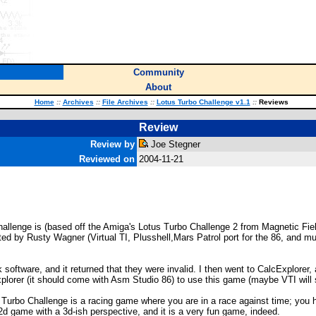
Community
About
Home
::
Archives
::
File Archives
::
Lotus Turbo Challenge v1.1
::
Reviews
Review
Review by
Joe Stegner
Reviewed on
2004-11-21
lenge is (based off the Amiga's Lotus Turbo Challenge 2 from Magnetic Field
ted by Rusty Wagner (Virtual TI, Plusshell,Mars Patrol port for the 86, and m
 software, and it returned that they were invalid. I then went to CalcExplorer,
lorer (it should come with Asm Studio 86) to use this game (maybe VTI will sen
Turbo Challenge is a racing game where you are in a race against time; you ha
2d game with a 3d-ish perspective, and it is a very fun game, indeed.