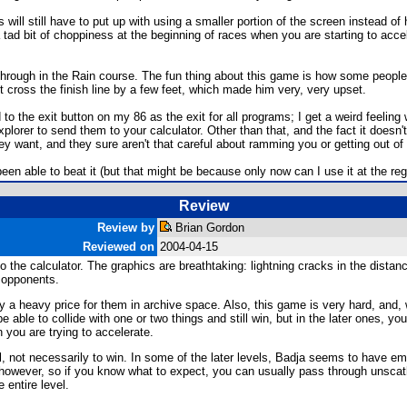
will still have to put up with using a smaller portion of the screen instead o
 tad bit of choppiness at the beginning of races when you are starting to acce
through in the Rain course. The fun thing about this game is how some people g
 cross the finish line by a few feet, which made him very, very upset.
to the exit button on my 86 as the exit for all programs; I get a weird feeling 
lorer to send them to your calculator. Other than that, and the fact it doesn't u
want, and they sure aren't that careful about ramming you or getting out of 
been able to beat it (but that might be because only now can I use it at the reg
Review
Review by
Brian Gordon
Reviewed on
2004-04-15
 the calculator. The graphics are breathtaking: lightning cracks in the distan
r opponents.
 a heavy price for them in archive space. Also, this game is very hard, and,
e able to collide with one or two things and still win, but in the later ones, 
 you are trying to accelerate.
 not necessarily to win. In some of the later levels, Badja seems to have empl
, however, so if you know what to expect, you can usually pass through unscath
e entire level.