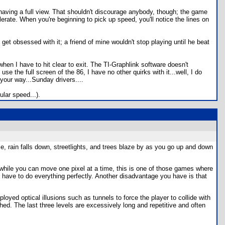
f having a full view. That shouldn't discourage anybody, though; the game
lerate. When you're beginning to pick up speed, you'll notice the lines on
et obsessed with it; a friend of mine wouldn't stop playing until he beat
when I have to hit clear to exit. The TI-Graphlink software doesn't
se the full screen of the 86, I have no other quirks with it...well, I do
your way...Sunday drivers....
ular speed...).
ce, rain falls down, streetlights, and trees blaze by as you go up and down
 while you can move one pixel at a time, this is one of those games where
you have to do everything perfectly. Another disadvantage you have is that
oyed optical illusions such as tunnels to force the player to collide with
ed. The last three levels are excessively long and repetitive and often