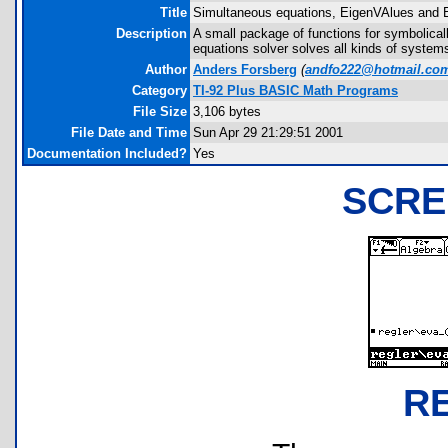
Title
Simultaneous equations, EigenVAlues and 
Description
A small package of functions for symbolica
equations solver solves all kinds of system
Author
Anders Forsberg
(
andfo222@hotmail.co
Category
TI-92 Plus BASIC Math Programs
File Size
3,106 bytes
File Date and Time
Sun Apr 29 21:29:51 2001
Documentation Included?
Yes
SCRE
R