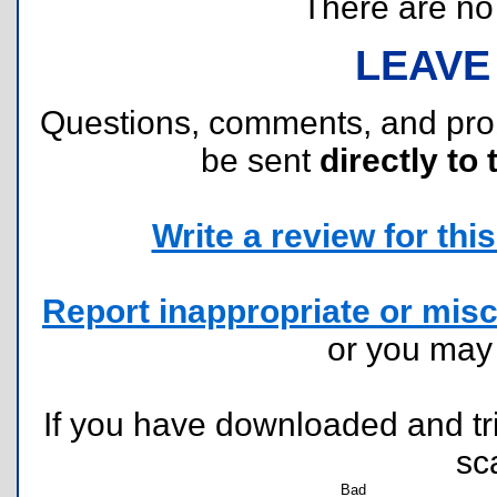
There are no r
LEAVE
Questions, comments, and pr
be sent
directly to 
Write a review for this 
Report inappropriate or misc
or you ma
If you have downloaded and tri
sc
Bad