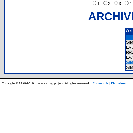
1
2
3
ARCHIV
Ar
SI
EV
RR
EV
SIM
SI
Copyright © 1996-2019, the ticalc.org project. All rights reserved. |
Contact Us
|
Disclaimer