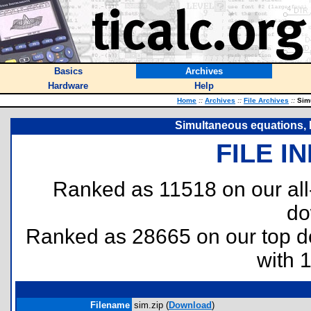
Basics
Archives
Hardware
Help
Home
::
Archives
::
File Archives
::
Simu
Simultaneous equations,
FILE I
Ranked as 11518 on our al
do
Ranked as 28665 on our top 
with 
Filename
sim.zip (
Download
)