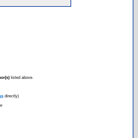
hor(s)
listed above.
us
directly)
ow