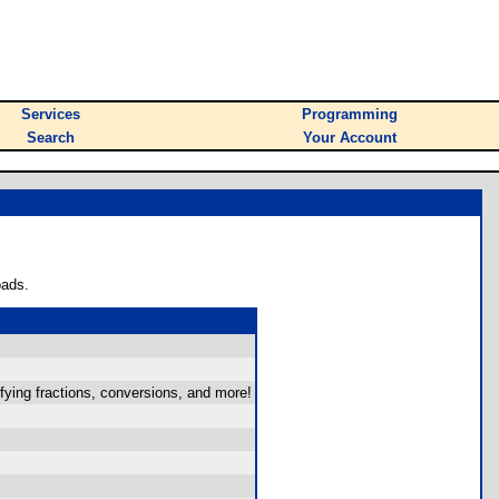
Services
Programming
Search
Your Account
oads.
fying fractions, conversions, and more!