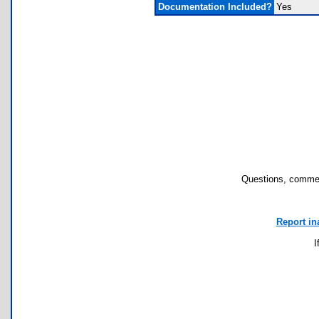
Documentation Included?
Yes
Questions, commen
Report in
I