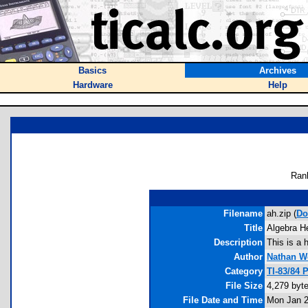
Basics
Archives
Hardware
Help
Ran
Filename
ah.zip (
Do
Title
Algebra He
Description
This is a 
Author
Nathan W
Category
TI-83/84 
File Size
4,279 byt
File Date and Time
Mon Jan 2