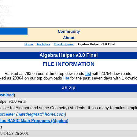
Community
About
Home
::
Archives
::
File Archives
::
Algebra Helper v3.0 Final
Algebra Helper v3.0 Final
FILE INFORMATION
Ranked as 793 on our all-time top downloads
list
with 20754 downloads.
ked as 20364 on our top downloads
list
for the past seven days with 1 downl
ah.zip
wnload
)
lper v3.0 Final
helper for Algebra (and some Geometry) students. It has many formulas,simpli
orcester
(
natethegreat@home.com
)
Plus BASIC Math Programs (Algebra)
es
9 14:32:26 2001