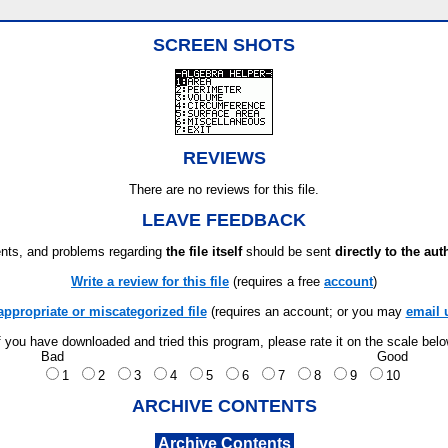
SCREEN SHOTS
REVIEWS
There are no reviews for this file.
LEAVE FEEDBACK
ts, and problems regarding
the file itself
should be sent
directly to the aut
Write a review for this file
(requires a free
account
)
appropriate or miscategorized file
(requires an account; or you may
email 
f you have downloaded and tried this program, please rate it on the scale bel
Bad
Good
1
2
3
4
5
6
7
8
9
10
ARCHIVE CONTENTS
Archive Contents