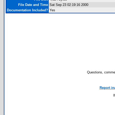
File Date and Time
Sat Sep 23 02:19:16 2000
Documentation Included?
Yes
Questions, commen
Report in
I