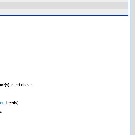
hor(s)
listed above.
us
directly)
ow