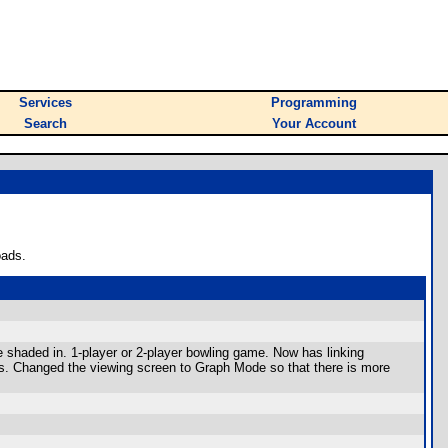
Services
Programming
Search
Your Account
oads.
re shaded in. 1-player or 2-player bowling game. Now has linking
ors. Changed the viewing screen to Graph Mode so that there is more