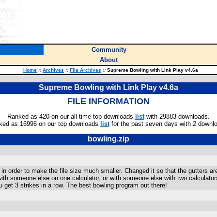
Community
About
Home
::
Archives
::
File Archives
::
Supreme Bowling with Link Play v4.6a
Supreme Bowling with Link Play v4.6a
FILE INFORMATION
Ranked as 420 on our all-time top downloads
list
with 29883 downloads.
ked as 16996 on our top downloads
list
for the past seven days with 2 downl
bowling.zip
in order to make the file size much smaller. Changed it so that the gutters a
, with someone else on one calculator, or with someone else with two calculat
 get 3 strikes in a row. The best bowling program out there!