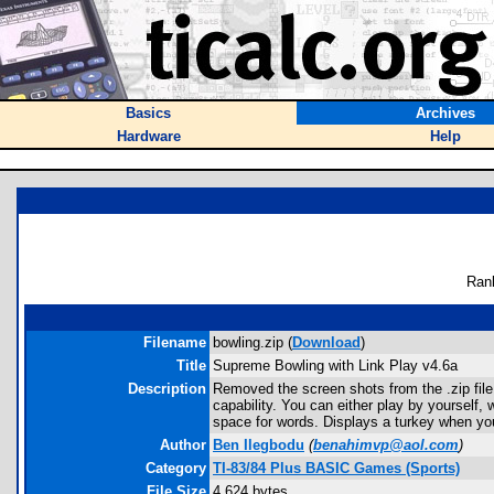
Basics
Archives
Hardware
Help
Ran
Filename
bowling.zip (
Download
)
Title
Supreme Bowling with Link Play v4.6a
Description
Removed the screen shots from the .zip file 
capability. You can either play by yourself
space for words. Displays a turkey when you
Author
Ben Ilegbodu
(
benahimvp@aol.com
)
Category
TI-83/84 Plus BASIC Games (Sports)
File Size
4,624 bytes