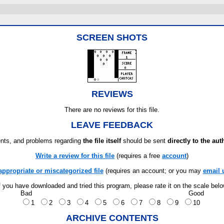
SCREEN SHOTS
REVIEWS
There are no reviews for this file.
LEAVE FEEDBACK
ts, and problems regarding
the file itself
should be sent
directly to the aut
Write a review for this file
(requires a free
account
)
appropriate or miscategorized file
(requires an account; or you may
email 
f you have downloaded and tried this program, please rate it on the scale bel
Bad
Good
1
2
3
4
5
6
7
8
9
10
ARCHIVE CONTENTS