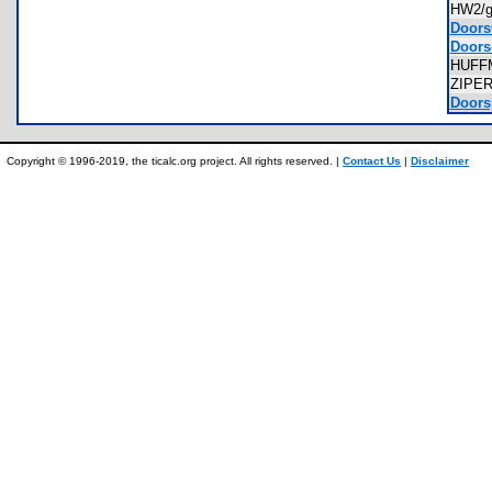
HW2/g
Doors
Doors-
HUF
ZIPE
Doorsp
Copyright © 1996-2019, the ticalc.org project. All rights reserved. |
Contact Us
|
Disclaimer