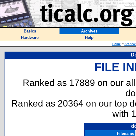
Basics
Archives
Hardware
Help
Home
::
Archive
Do
FILE I
Ranked as 17889 on our al
do
Ranked as 20364 on our top 
with 
d
Filename