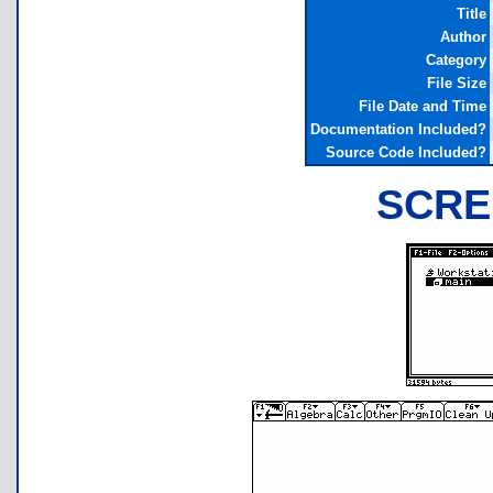
Title
Author
Category
File Size
File Date and Time
Documentation Included?
Source Code Included?
SCRE