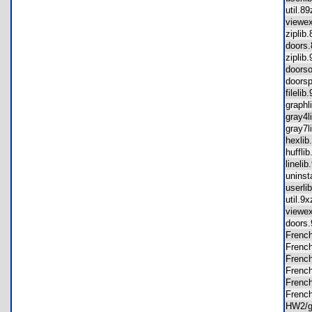
util.
viewe
zipli
doors
zipli
doors
doors
fileli
graph
gray4
gray7
hexli
huffl
lineli
unins
userl
util.
viewe
doors
Frenc
Frenc
Frenc
Frenc
Frenc
Frenc
HW2/g