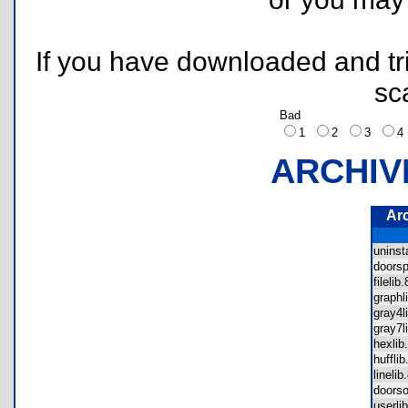
If you have downloaded and tri
sc
Bad
1
2
3
ARCHIV
Ar
unins
doors
fileli
graph
gray4
gray7
hexli
huffl
lineli
doors
userl