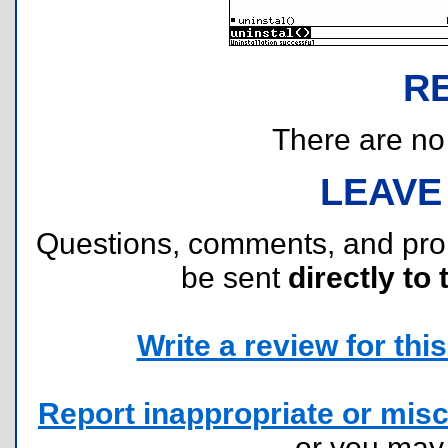
R
There are no r
LEAVE
Questions, comments, and pr
be sent
directly to 
Write a review for this 
Report inappropriate or misc
or you ma