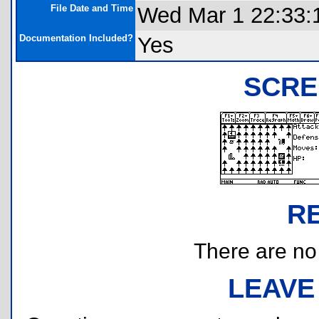
File Date and Time
Wed Mar 1 22:33:
Documentation Included?
Yes
SCRE
R
There are no r
LEAVE