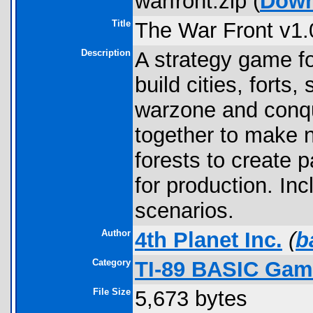
warfront.zip (
Down
Title
The War Front v1.
Description
A strategy game f
build cities, fort
warzone and conq
together to make 
forests to create 
for production. Inc
scenarios.
Author
4th Planet Inc.
(
b
Category
TI-89 BASIC Game
File Size
5,673 bytes