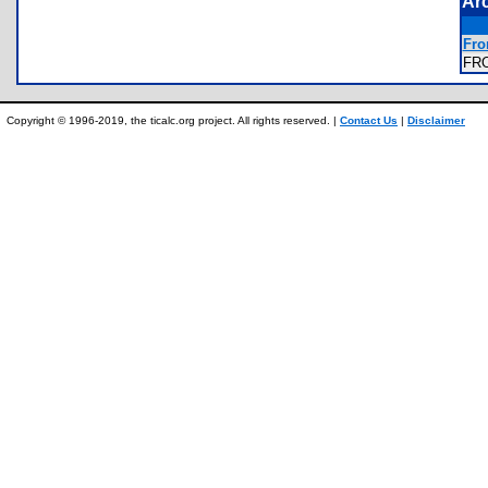
Ar
Fro
FR
Copyright © 1996-2019, the ticalc.org project. All rights reserved. |
Contact Us
|
Disclaimer