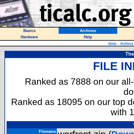
Basics
Archives
Hardware
Help
Home
::
Archives
The
FILE I
Ranked as 7888 on our all
do
Ranked as 18095 on our top 
with 
Filename