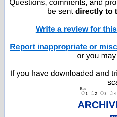
Questions, comments, and pr
be sent
directly to 
Write a review for this 
Report inappropriate or misc
or you ma
If you have downloaded and tri
sc
Bad
1
2
3
ARCHIV