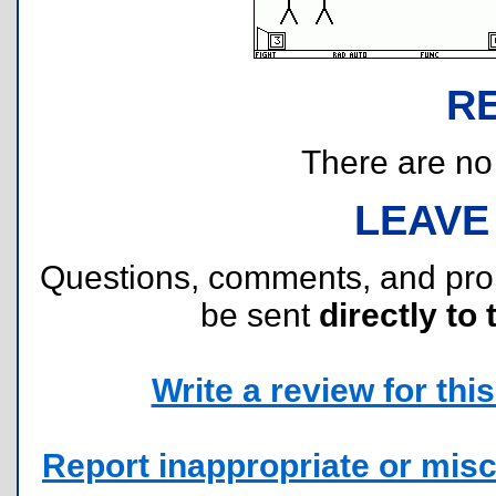
R
There are no r
LEAVE
Questions, comments, and pr
be sent
directly to 
Write a review for this 
Report inappropriate or misc