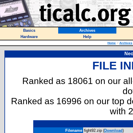
Basics
Archives
Hardware
Help
Home
::
Archives
Neo
FILE I
Ranked as 18061 on our al
do
Ranked as 16996 on our top 
with 
Filename
fight92.zip (
Download
)