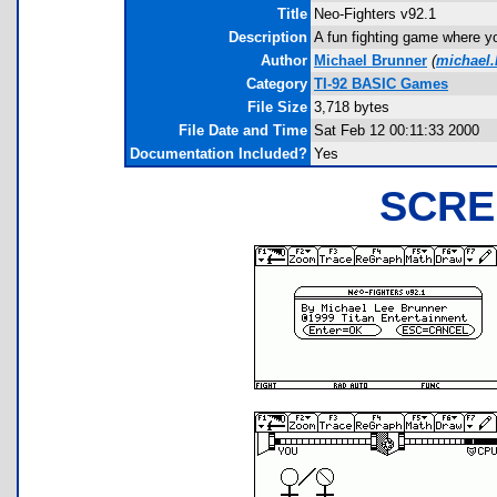
Title
Neo-Fighters v92.1
Description
A fun fighting game where y
Author
Michael Brunner
(
michael
Category
TI-92 BASIC Games
File Size
3,718 bytes
File Date and Time
Sat Feb 12 00:11:33 2000
Documentation Included?
Yes
SCRE