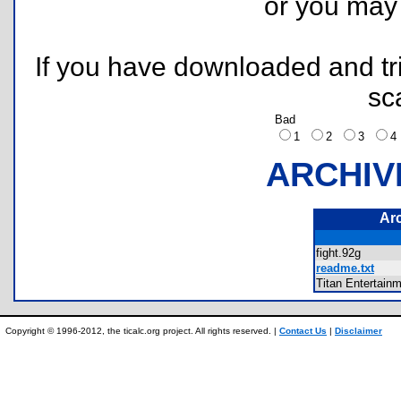
or you ma
If you have downloaded and tri
sc
Bad
1
2
3
ARCHIV
Ar
fight.92g
readme.txt
Titan Entertain
Copyright © 1996-2012, the ticalc.org project. All rights reserved. |
Contact Us
|
Disclaimer