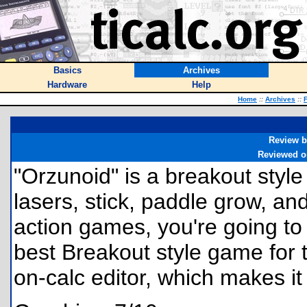
Basics
Archives
Hardware
Help
Home
::
Archives
::
F
Review b
Reviewed o
"Orzunoid" is a breakout sty
lasers, stick, paddle grow, and 
action games, you're going to 
best Breakout style game for t
on-calc editor, which makes it