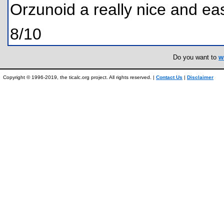
Orzunoid a really nice and e
8/10
Do you want to
w
Copyright © 1996-2019, the ticalc.org project. All rights reserved. |
Contact Us
|
Disclaimer