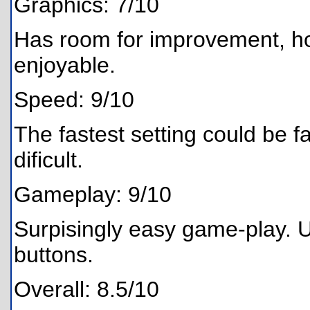
Graphics: 7/10
Has room for improvement, h
enjoyable.
Speed: 9/10
The fastest setting could be fas
dificult.
Gameplay: 9/10
Surpisingly easy game-play. 
buttons.
Overall: 8.5/10