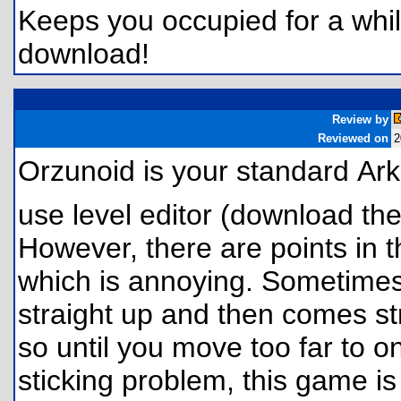
Keeps you occupied for a while
download!
Review by
Reviewed on
2
Orzunoid is your standard A
use level editor (download the
However, there are points in 
which is annoying. Sometimes 
straight up and then comes st
so until you move too far to o
sticking problem, this game is 