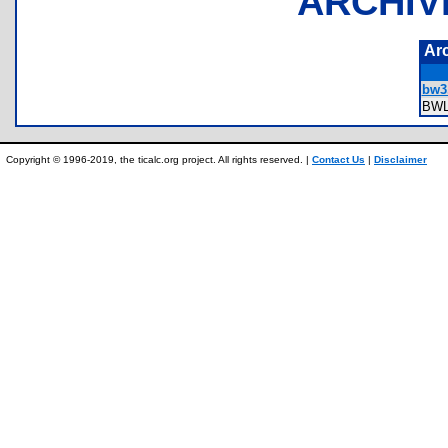
ARCHIV
Ar
bw3.
BW
Copyright © 1996-2019, the ticalc.org project. All rights reserved. |
Contact Us
|
Disclaimer