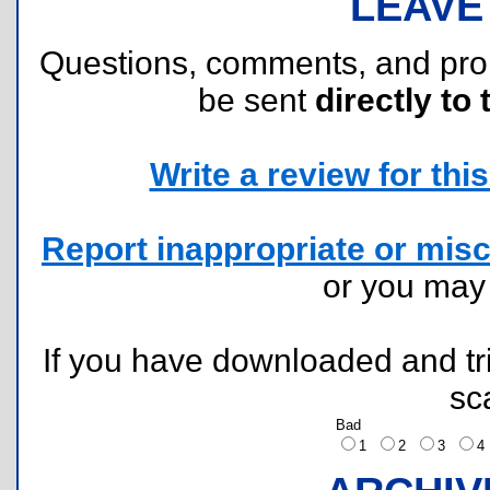
LEAVE
Questions, comments, and pr
be sent
directly to 
Write a review for this 
Report inappropriate or misc
or you ma
If you have downloaded and tri
sc
Bad
1
2
3