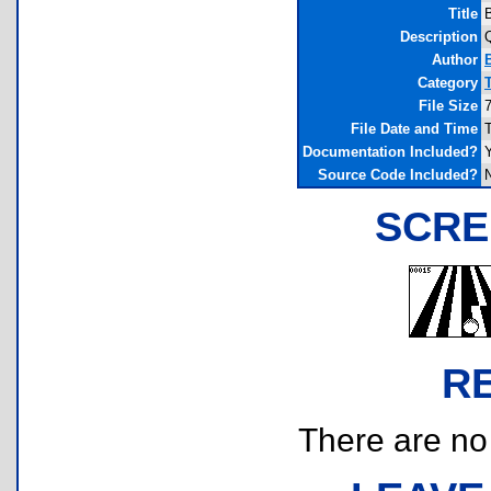
Title
B
Description
Q
Author
Category
File Size
File Date and Time
Documentation Included?
Source Code Included?
SCRE
R
There are no r