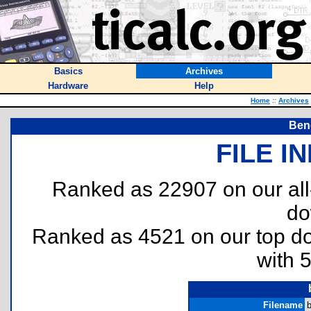
Basics
Archives
Hardware
Help
Home
::
Archives
Beng
FILE I
Ranked as 22907 on our al
do
Ranked as 4521 on our top 
with 
Filename
b