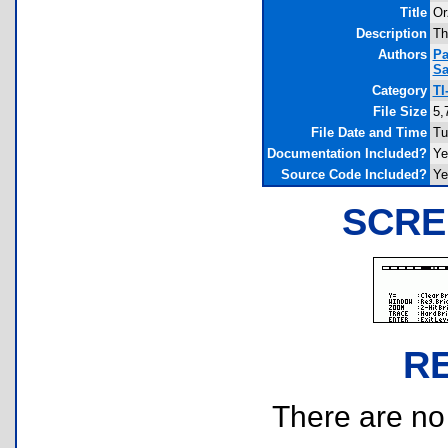
Title
Or
Description
Th
Authors
Pa
Sa
Category
TI
File Size
5,
File Date and Time
Tu
Documentation Included?
Ye
Source Code Included?
Ye
SCRE
R
There are no r