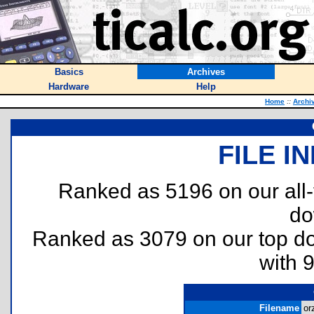
Basics
Archives
Hardware
Help
Home
::
Archi
FILE I
Ranked as 5196 on our all
do
Ranked as 3079 on our top 
with 
Filename
or