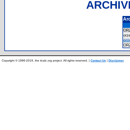
ARCHIV
Ar
OR
orz
orze
OR
Copyright © 1996-2019, the ticalc.org project. All rights reserved. |
Contact Us
|
Disclaimer