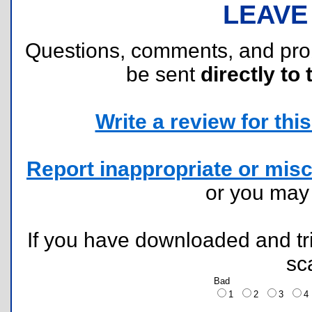
LEAVE
Questions, comments, and pr
be sent
directly to 
Write a review for this 
Report inappropriate or misc
or you ma
If you have downloaded and tri
sc
Bad
1
2
3