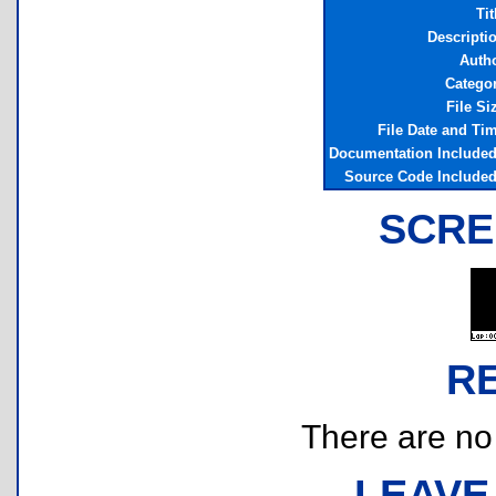
Tit
Descripti
Auth
Catego
File Si
File Date and Ti
Documentation Include
Source Code Include
SCRE
R
There are no r
LEAVE