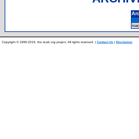
Ar
roa
Copyright © 1996-2019, the ticalc.org project. All rights reserved. |
Contact Us
|
Disclaimer