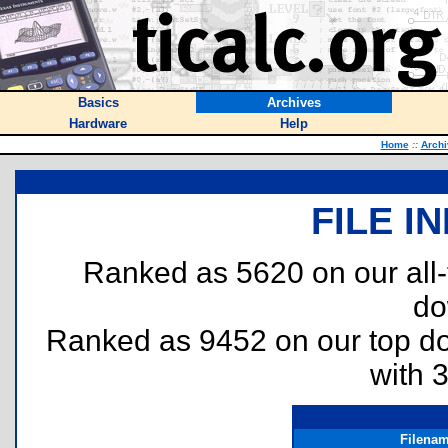
Basics
Archives
Hardware
Help
Home
::
Archi
FILE I
Ranked as 5620 on our all
do
Ranked as 9452 on our top 
with 
Filena