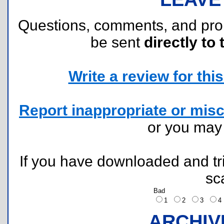
Questions, comments, and pr
be sent
directly to 
Write a review for this 
Report inappropriate or misc
or you ma
If you have downloaded and tri
sc
Bad
1
2
3
ARCHIV