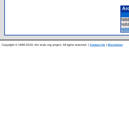
Ar
NIB
NI
NIB
Copyright © 1996-2019, the ticalc.org project. All rights reserved. |
Contact Us
|
Disclaimer