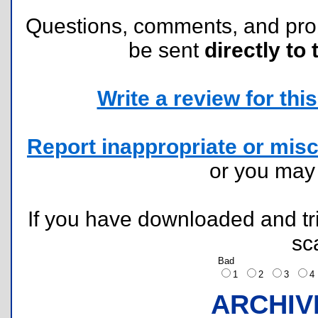
Questions, comments, and pr
be sent
directly to 
Write a review for this 
Report inappropriate or misc
or you ma
If you have downloaded and tri
sc
Bad
1
2
3
ARCHIV