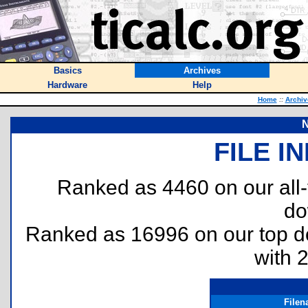
Basics
Archives
Hardware
Help
Home
::
Archiv
N
FILE I
Ranked as 4460 on our all
do
Ranked as 16996 on our top 
with 
File