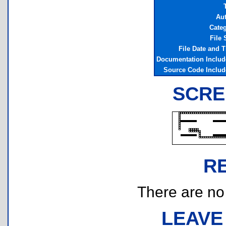
Au
Cate
File 
File Date and 
Documentation Inclu
Source Code Inclu
SCRE
R
There are no r
LEAVE