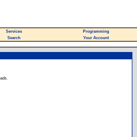
Services
Programming
Search
Your Account
oads.