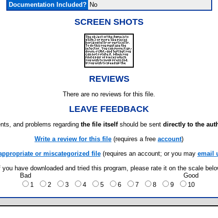
Documentation Included?
No
SCREEN SHOTS
REVIEWS
There are no reviews for this file.
LEAVE FEEDBACK
ts, and problems regarding
the file itself
should be sent
directly to the aut
Write a review for this file
(requires a free
account
)
appropriate or miscategorized file
(requires an account; or you may
email 
f you have downloaded and tried this program, please rate it on the scale bel
Bad
Good
1
2
3
4
5
6
7
8
9
10