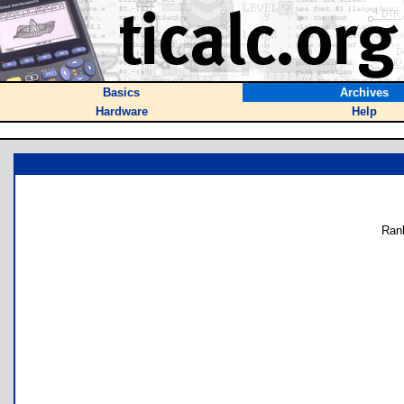
Basics
Archives
Hardware
Help
Ran