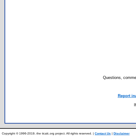
Questions, commen
Report in
I
Copyright © 1996-2019, the ticalc.org project. All rights reserved. |
Contact Us
|
Disclaimer