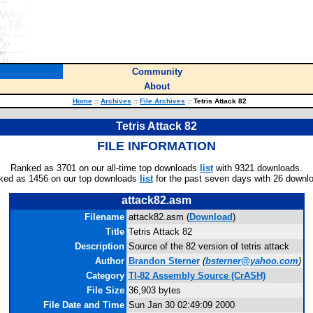
Community
About
Home
::
Archives
::
File Archives
::
Tetris Attack 82
Tetris Attack 82
FILE INFORMATION
Ranked as 3701 on our all-time top downloads
list
with 9321 downloads.
ked as 1456 on our top downloads
list
for the past seven days with 26 downl
attack82.asm
Filename
attack82.asm (
Download
)
Title
Tetris Attack 82
Description
Source of the 82 version of tetris attack
Author
Brandon Sterner
(
bsterner@yahoo.com
)
Category
TI-82 Assembly Source (CrASH)
File Size
36,903 bytes
File Date and Time
Sun Jan 30 02:49:09 2000