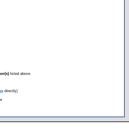
hor(s)
listed above.
us
directly)
ow