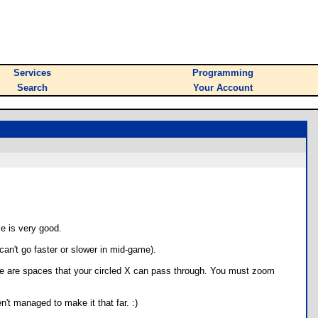
Services
Programming
Search
Your Account
me is very good.
can't go faster or slower in mid-game).
ere are spaces that your circled X can pass through. You must zoom
n't managed to make it that far. :)