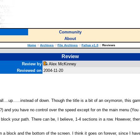
Community
About
Home
::
Archives
::
File Archives
::
Fallup v1.0
::
Reviews
Review
Review by
Alex McKinney
Reviewed on
2004-11-20
ll....up......instead of down. Though the title is a bit of an oxymoron, this ga
p (?) and you have no control over the speed except for on the main menu (You 
block your path. There can be, I believe, 1-4 sections in a row. However, th
a block and the bottom of the screen. I think it goes on forever, since I have