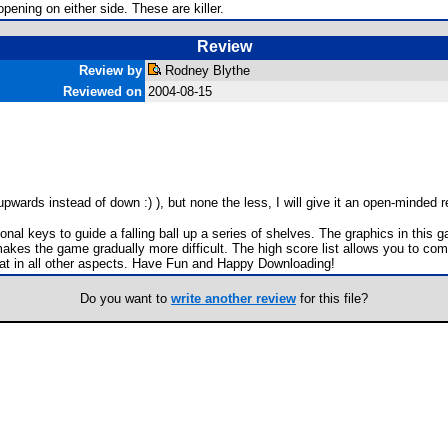
opening on either side. These are killer.
Review
Review by
Rodney Blythe
Reviewed on
2004-08-15
upwards instead of down :) ), but none the less, I will give it an open-minded r
tional keys to guide a falling ball up a series of shelves. The graphics in thi
akes the game gradually more difficult. The high score list allows you to com
great in all other aspects. Have Fun and Happy Downloading!
Do you want to
write another review
for this file?