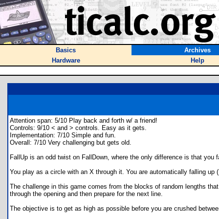
Basics
Archives
Hardware
Help
Attention span: 5/10 Play back and forth w/ a friend!
Controls: 9/10 < and > controls. Easy as it gets.
Implementation: 7/10 Simple and fun.
Overall: 7/10 Very challenging but gets old.
FallUp is an odd twist on FallDown, where the only difference is that you fa
You play as a circle with an X through it. You are automatically falling u
The challenge in this game comes from the blocks of random lengths that 
through the opening and then prepare for the next line.
The objective is to get as high as possible before you are crushed between 