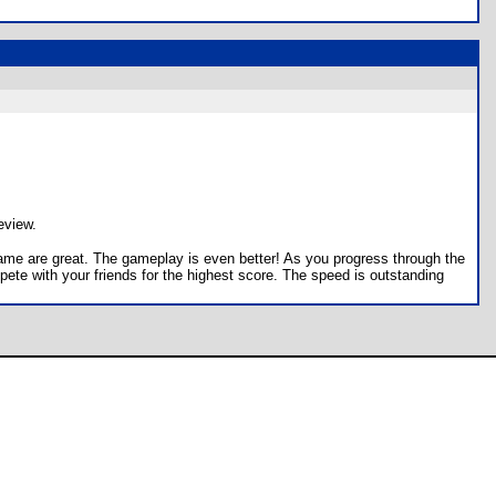
eview.
s game are great. The gameplay is even better! As you progress through the
pete with your friends for the highest score. The speed is outstanding