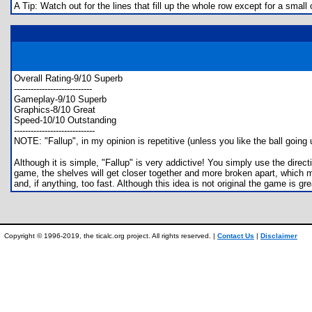
A Tip: Watch out for the lines that fill up the whole row except for a small 
Overall Rating-9/10 Superb
----------------------------
Gameplay-9/10 Superb
Graphics-8/10 Great
Speed-10/10 Outstanding
-----------------------------
NOTE: "Fallup", in my opinion is repetitive (unless you like the ball going 
Although it is simple, "Fallup" is very addictive! You simply use the direc
game, the shelves will get closer together and more broken apart, which m
and, if anything, too fast. Although this idea is not original the game is 
Copyright © 1996-2019, the ticalc.org project. All rights reserved. |
Contact Us
|
Disclaimer