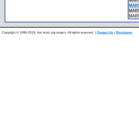
MAR
MAR
MAR
MAR
Copyright © 1996-2019, the ticalc.org project. All rights reserved. |
Contact Us
|
Disclaimer