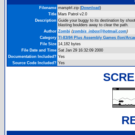
Filename
marsptrl.zip (
Download
)
Title
Mars Patrol v2.0
Description
Guide your buggy to its destination by shoo
blasting boulders away to clear the path.
Author
Zombi
(
zombis_inbox@hotmail.com
)
Category
TI-83/84 Plus Assembly Games (Ion/Arca
File Size
14,182 bytes
File Date and Time
Sat Jan 29 16:32:09 2000
Documentation Included?
Yes
Source Code Included?
Yes
SCRE
R