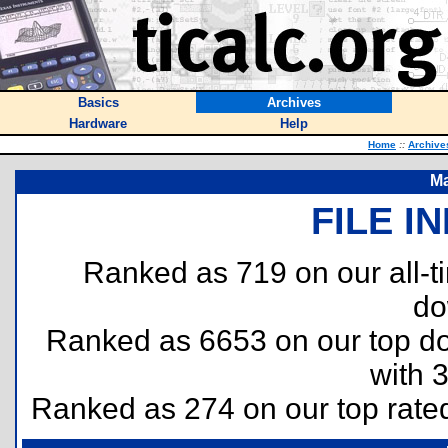
Basics
Archives
Hardware
Help
Home
::
Archive
Ma
FILE I
Ranked as 719 on our all-
do
Ranked as 6653 on our top 
with 
Ranked as 274 on our top rat