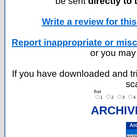
be sent
directly to 
Write a review for this 
Report inappropriate or misc
or you ma
If you have downloaded and tri
sc
Bad
1
2
3
ARCHIV
Ar