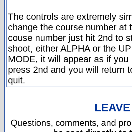
The controls are extremely simp
change the course number at th
couse number just hit 2nd to s
shoot, either ALPHA or the UP
MODE, it will appear as if you 
press 2nd and you will return 
quit.
LEAVE
Questions, comments, and pr