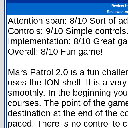
Review b
Reviewed o
Attention span: 8/10 Sort of ad
Controls: 9/10 Simple controls
Implementation: 8/10 Great g
Overall: 8/10 Fun game!
Mars Patrol 2.0 is a fun challe
uses the ION shell. It is a ve
smoothly. In the beginning you
courses. The point of the game i
destination at the end of the c
paced. There is no control to 