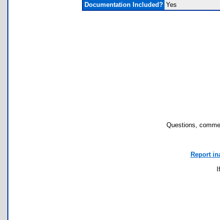
Documentation Included?
Yes
Questions, commen
Report in
I