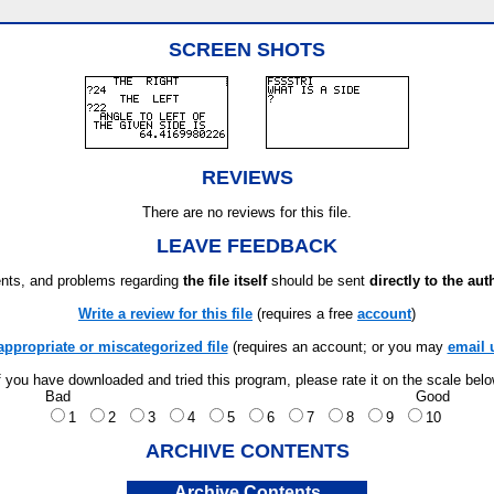
SCREEN SHOTS
REVIEWS
There are no reviews for this file.
LEAVE FEEDBACK
ts, and problems regarding
the file itself
should be sent
directly to the aut
Write a review for this file
(requires a free
account
)
appropriate or miscategorized file
(requires an account; or you may
email 
f you have downloaded and tried this program, please rate it on the scale bel
Bad
Good
1
2
3
4
5
6
7
8
9
10
ARCHIVE CONTENTS
Archive Contents