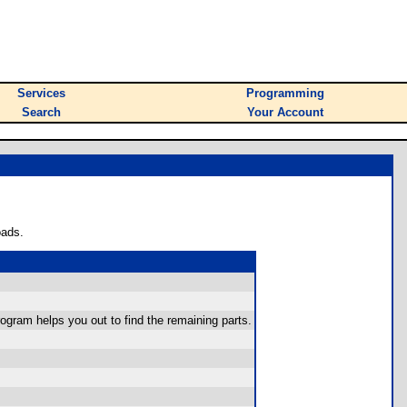
Services
Programming
Search
Your Account
oads.
program helps you out to find the remaining parts.