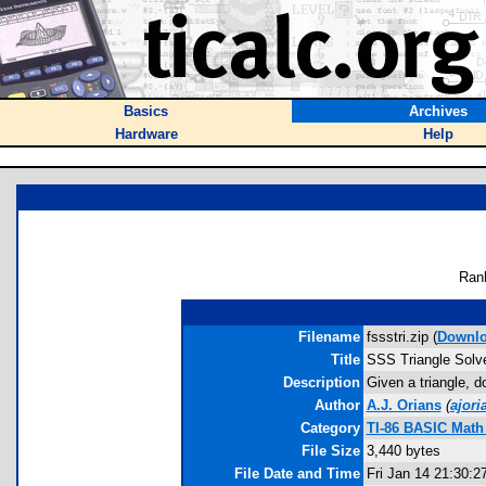
Basics
Archives
Hardware
Help
Ran
Filename
fssstri.zip (
Downl
Title
SSS Triangle Solv
Description
Given a triangle, d
Author
A.J. Orians
(
ajor
Category
TI-86 BASIC Math
File Size
3,440 bytes
File Date and Time
Fri Jan 14 21:30:2