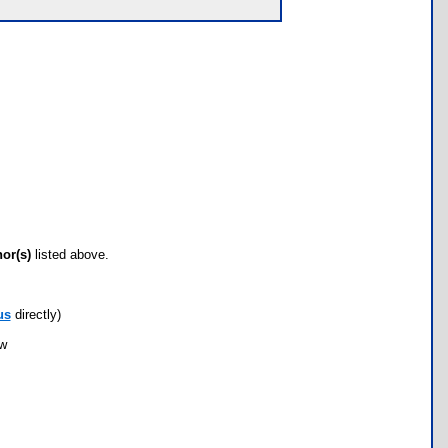
hor(s)
listed above.
us
directly)
ow