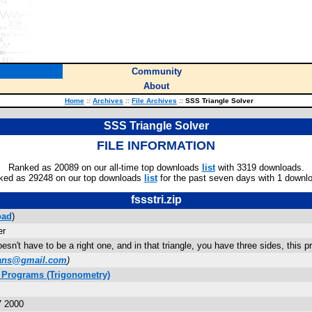
Community
About
Home
::
Archives
::
File Archives
::
SSS Triangle Solver
SSS Triangle Solver
FILE INFORMATION
Ranked as 20089 on our all-time top downloads
list
with 3319 downloads.
ked as 29248 on our top downloads
list
for the past seven days with 1 downl
fssstri.zip
oad
)
er
oesn't have to be a right one, and in that triangle, you have three sides, this 
ians@gmail.com
)
 Programs (Trigonometry)
7 2000