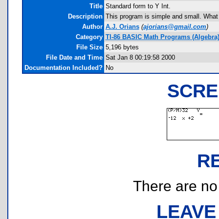
Title
Standard form to Y Int.
Description
This program is simple and small. What it
Author
A.J. Orians
(
ajorians@gmail.com
)
Category
TI-86 BASIC Math Programs (Algebra
File Size
5,196 bytes
File Date and Time
Sat Jan 8 00:19:58 2000
Documentation Included?
No
SCRE
R
There are no r
LEAVE