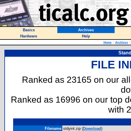
Basics
Archives
Hardware
Help
Home
::
Archives
::
Stand
FILE I
Ranked as 23165 on our al
do
Ranked as 16996 on our top 
with 
Filename
stdyint.zip (
Download
)