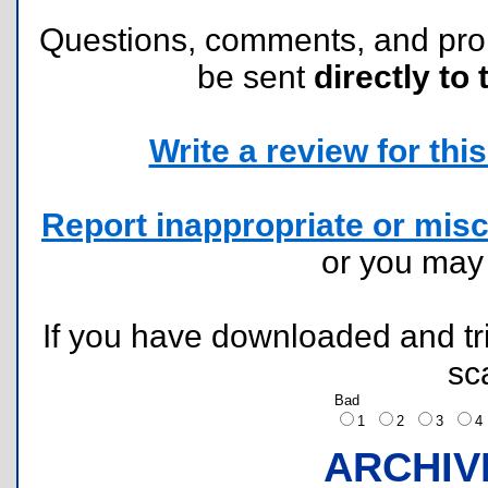
Questions, comments, and pr
be sent
directly to 
Write a review for this 
Report inappropriate or misc
or you ma
If you have downloaded and tri
sc
Bad
1
2
3
ARCHIV