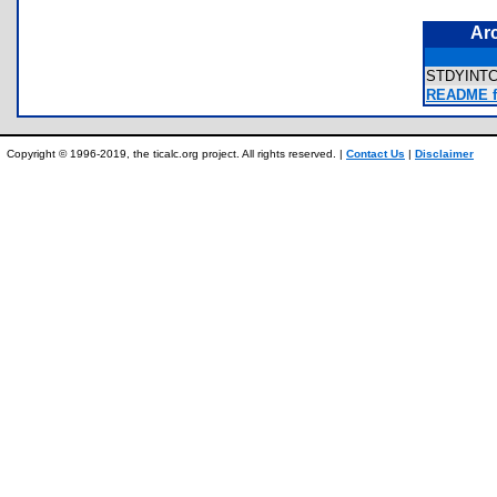
Ar
STDYINT
README f
Copyright © 1996-2019, the ticalc.org project. All rights reserved. |
Contact Us
|
Disclaimer