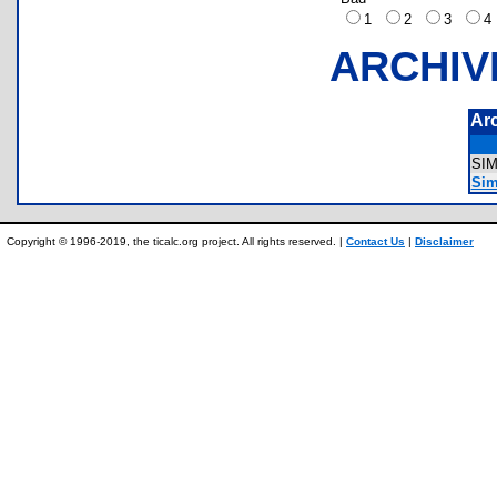
1
2
3
ARCHIV
Ar
SI
Sim
Copyright © 1996-2019, the ticalc.org project. All rights reserved. |
Contact Us
|
Disclaimer