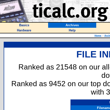
Basics
Archives
Hardware
Help
Home
::
Arch
FILE I
Ranked as 21548 on our al
do
Ranked as 9452 on our top 
with 
Filenam