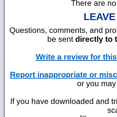
There are no r
LEAVE
Questions, comments, and pr
be sent
directly to 
Write a review for this 
Report inappropriate or misc
or you ma
If you have downloaded and tri
sc
Bad