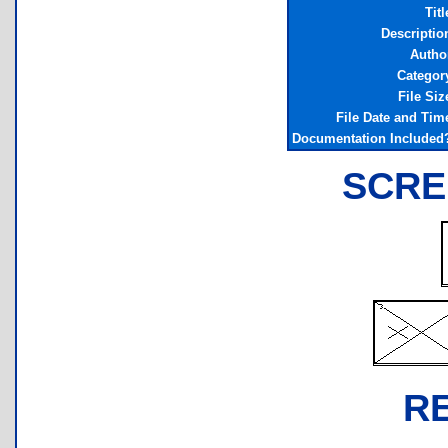
Titl
Descriptio
Autho
Categor
File Siz
File Date and Tim
Documentation Included
SCRE
R