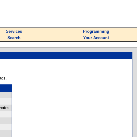
Services
Programming
Search
Your Account
ads.
nates.