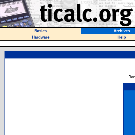
Basics
Archives
Hardware
Help
Ran