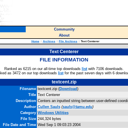
Community
About
Home
::
Archives
::
File Archives
::
Text Centerer
Text Centerer
FILE INFORMATION
Ranked as 6215 on our all-time top downloads
list
with 7106 downloads.
ked as 3472 on our top downloads
list
for the past seven days with 6 downlo
textcent.zip
Filename
textcent.zip (
Download
)
Title
Text Centerer
Description
Centers an inputted string between user-defined coordi
Author
Cullen Sauls
(
sauls@tamu.edu
)
Category
Windows Utilities
File Size
244,324 bytes
File Date and Time
Wed Sep 1 09:03:23 2004