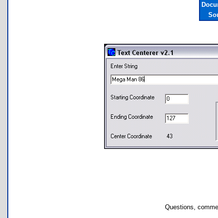
Docu
So
Questions, commen