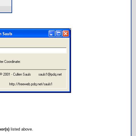
hor(s)
listed above.