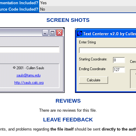
mentation Included?
Yes
urce Code Included?
No
SCREEN SHOTS
REVIEWS
There are no reviews for this file.
LEAVE FEEDBACK
ts, and problems regarding
the file itself
should be sent
directly to the aut