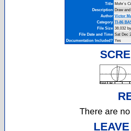
Title
Mohr´s Ci
Description
Draw and 
Author
Victor M
Category
TI-86 BA
File Size
38,032 b
File Date and Time
Sat Dec 
Documentation Included?
Yes
SCRE
R
There are no r
LEAVE