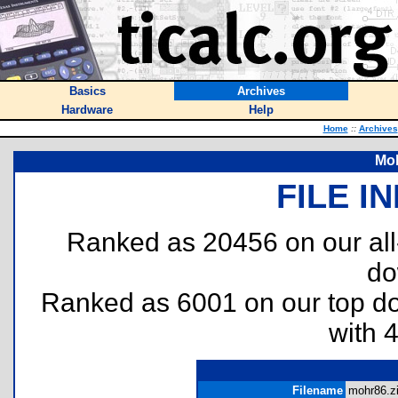
Basics
Archives
Hardware
Help
Home
::
Archives
Moh
FILE I
Ranked as 20456 on our al
do
Ranked as 6001 on our top 
with 
Filename
mohr86.zi