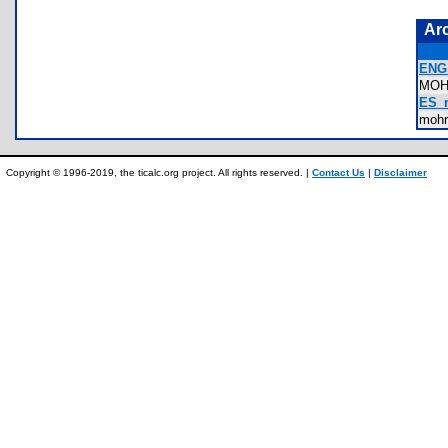
Ar
ENG_
MO
ES_m
moh
Copyright © 1996-2019, the ticalc.org project. All rights reserved. |
Contact Us
|
Disclaimer