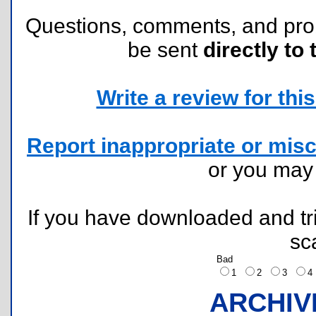
Questions, comments, and pr
be sent
directly to 
Write a review for this 
Report inappropriate or misc
or you ma
If you have downloaded and tri
sc
Bad
1
2
3
ARCHIV