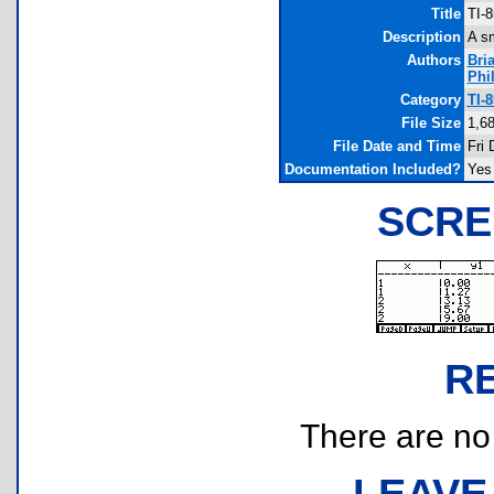
Title
TI-
Description
A sm
Authors
Bri
Phi
Category
TI-
File Size
1,6
File Date and Time
Fri 
Documentation Included?
Yes
SCRE
R
There are no r
LEAVE