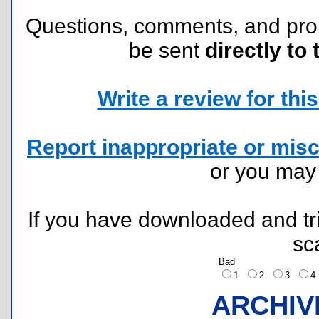
Questions, comments, and pr
be sent
directly to 
Write a review for this 
Report inappropriate or misc
or you ma
If you have downloaded and tri
sc
Bad
1
2
3
ARCHIV