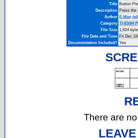
Title
Button Pr
Description
Press the 
Author
E-Man
(
el
Category
TI-83/84 
File Size
1,824 byt
File Date and Time
Fri Dec 24
Documentation Included?
Yes
SCRE
R
There are no r
LEAVE