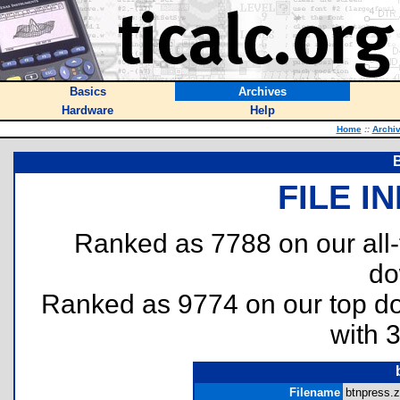
Basics
Archives
Hardware
Help
Home
::
Archi
FILE I
Ranked as 7788 on our all
do
Ranked as 9774 on our top 
with 
Filename
btnpress.z