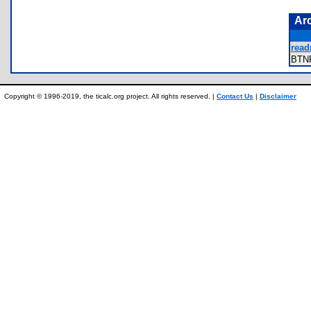
Ar
read
BTN
Copyright © 1996-2019, the ticalc.org project. All rights reserved. |
Contact Us
|
Disclaimer