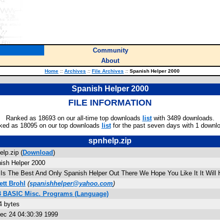
Community
About
Home
::
Archives
::
File Archives
::
Spanish Helper 2000
Spanish Helper 2000
FILE INFORMATION
Ranked as 18693 on our all-time top downloads
list
with 3489 downloads.
ked as 18095 on our top downloads
list
for the past seven days with 1 downl
spnhelp.zip
elp.zip (
Download
)
ish Helper 2000
 Is The Best And Only Spanish Helper Out There We Hope You Like It It Will
ett Brohl
(
spanishhelper@yahoo.com
)
3 BASIC Misc. Programs (Language)
4 bytes
Dec 24 04:30:39 1999