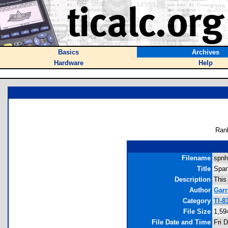
Basics
Archives
Hardware
Help
Ran
Filename
spnh
Title
Span
Description
This
Author
Garr
Category
TI-8
File Size
1,59
File Date and Time
Fri 