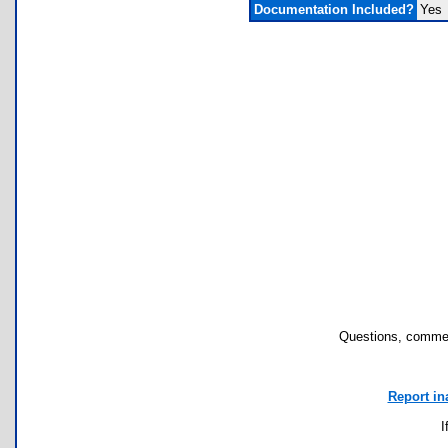
Documentation Included?
Yes
Questions, commen
Report in
I