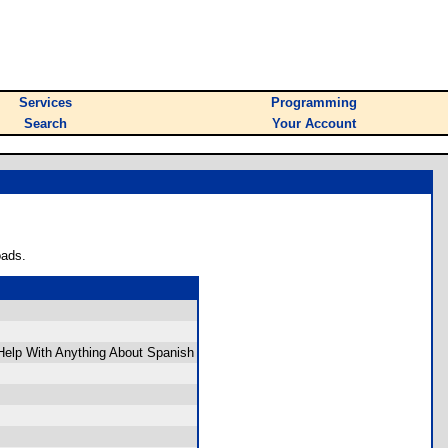
Services
Programming
Search
Your Account
oads.
 Help With Anything About Spanish