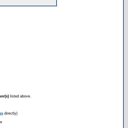
hor(s)
listed above.
us
directly)
ow