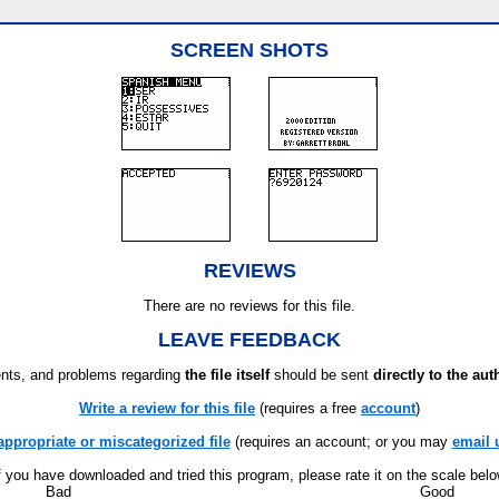
SCREEN SHOTS
REVIEWS
There are no reviews for this file.
LEAVE FEEDBACK
ts, and problems regarding
the file itself
should be sent
directly to the aut
Write a review for this file
(requires a free
account
)
appropriate or miscategorized file
(requires an account; or you may
email 
f you have downloaded and tried this program, please rate it on the scale bel
Bad
Good