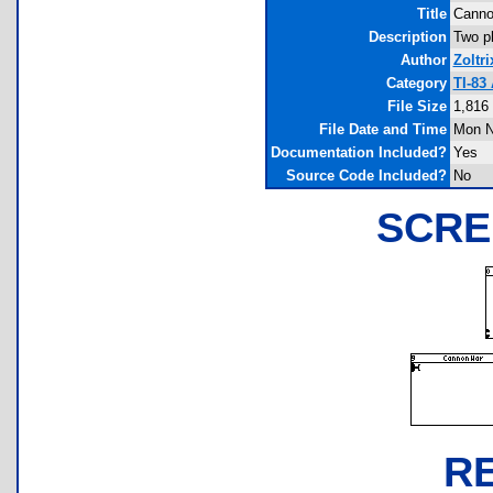
Title
Canno
Description
Two pl
Author
Zoltri
Category
TI-83
File Size
1,816
File Date and Time
Mon N
Documentation Included?
Yes
Source Code Included?
No
SCRE
R