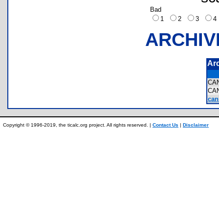
Bad
1
2
3
ARCHIV
Ar
CA
CA
can
Copyright © 1996-2019, the ticalc.org project. All rights reserved. |
Contact Us
|
Disclaimer