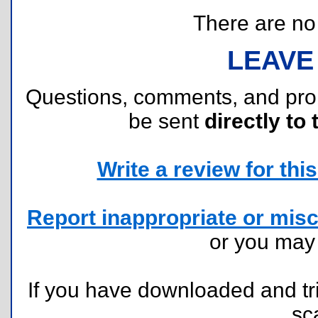
There are no r
LEAVE
Questions, comments, and pr
be sent
directly to 
Write a review for this 
Report inappropriate or misc
or you ma
If you have downloaded and tri
sc