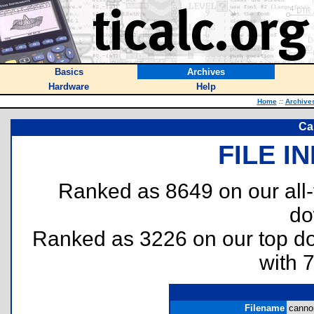
Basics
Archives
Hardware
Help
Home
::
Archive
Ca
FILE I
Ranked as 8649 on our all
do
Ranked as 3226 on our top 
with 
Filename
cannon