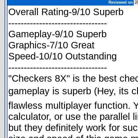
Reviewed on
2
Overall Rating-9/10 Superb
--------------------------------
Gameplay-9/10 Superb
Graphics-7/10 Great
Speed-10/10 Outstanding
--------------------------------
"Checkers 8X" is the best chec
gameplay is superb (Hey, its 
flawless multiplayer function.
calculator, or use the parallel 
but they definitely work for s