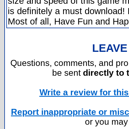
size and speed of this game ma
is definitely a must download! 
Most of all, Have Fun and Ha
LEAVE
Questions, comments, and pr
be sent
directly to 
Write a review for this 
Report inappropriate or misc
or you ma