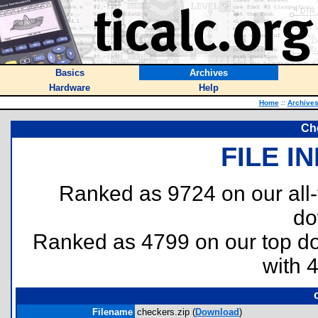
Basics
Archives
Hardware
Help
Home
::
Archive
Ch
FILE I
Ranked as 9724 on our all
do
Ranked as 4799 on our top 
with 
Filename
checkers.zip (
Download
)