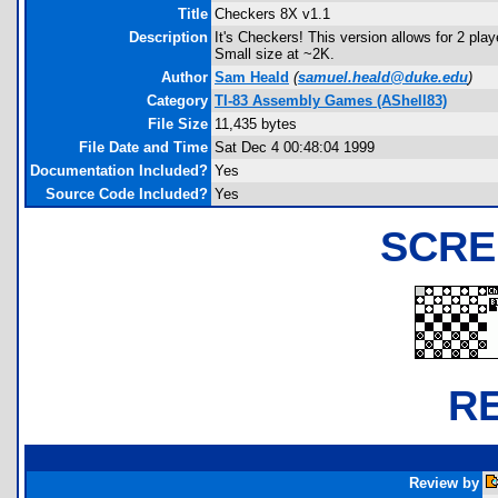
Title
Checkers 8X v1.1
Description
It's Checkers! This version allows for 2 play
Small size at ~2K.
Author
Sam Heald
(
samuel.heald@duke.edu
)
Category
TI-83 Assembly Games (AShell83)
File Size
11,435 bytes
File Date and Time
Sat Dec 4 00:48:04 1999
Documentation Included?
Yes
Source Code Included?
Yes
SCRE
R
Review by