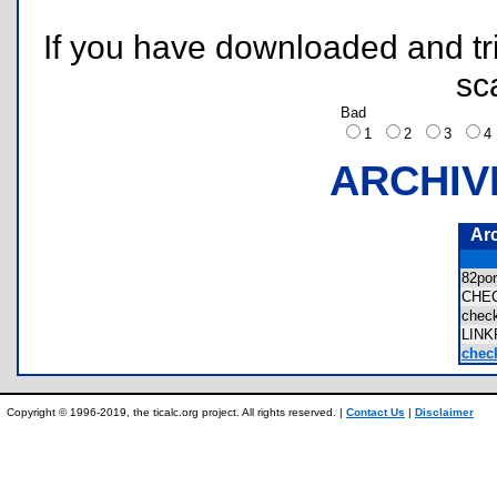
If you have downloaded and tri
sc
Bad
1
2
3
ARCHIV
Ar
82po
CHE
chec
LIN
check
Copyright © 1996-2019, the ticalc.org project. All rights reserved. |
Contact Us
|
Disclaimer