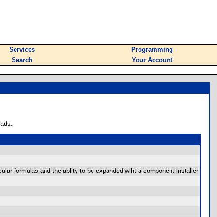
Services
Programming
Search
Your Account
oads.
ular formulas and the ablity to be expanded wiht a component installer