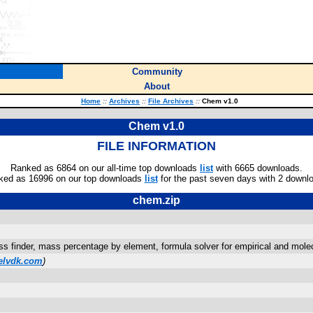
Community
About
Home
::
Archives
::
File Archives
::
Chem v1.0
Chem v1.0
FILE INFORMATION
Ranked as 6864 on our all-time top downloads
list
with 6665 downloads.
ked as 16996 on our top downloads
list
for the past seven days with 2 downl
chem.zip
s finder, mass percentage by element, formula solver for empirical and molec
elvdk.com
)