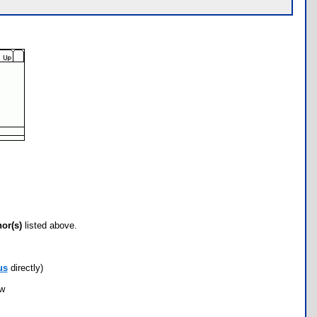
hor(s)
listed above.
us
directly)
ow