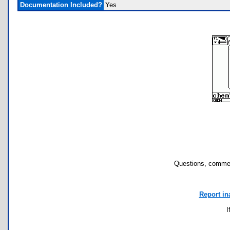
Documentation Included?
Yes
Questions, commen
Report in
I