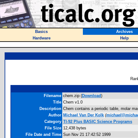
Basics
Archives
Hardware
Help
Ran
Filename
chem.zip (
Download
)
Title
Chem v1.0
Description
Chem contains a periodic table, molar mas
Author
Michael Van Der Kolk
(
michael@micha
Category
TI-92 Plus BASIC Science Programs
File Size
12,438 bytes
File Date and Time
Sun Nov 21 17:42:52 1999