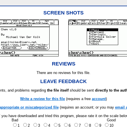
SCREEN SHOTS
REVIEWS
There are no reviews for this file.
LEAVE FEEDBACK
ts, and problems regarding
the file itself
should be sent
directly to the aut
Write a review for this file
(requires a free
account
)
appropriate or miscategorized file
(requires an account; or you may
email 
f you have downloaded and tried this program, please rate it on the scale bel
Bad
Good
1
2
3
4
5
6
7
8
9
10