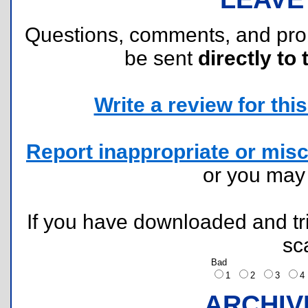
Questions, comments, and pr
be sent
directly to 
Write a review for this 
Report inappropriate or misc
or you ma
If you have downloaded and tri
sc
Bad
1
2
3
ARCHIV