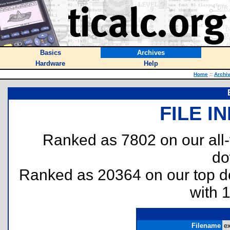
Basics
Archives
Hardware
Help
Home
::
Archi
FILE I
Ranked as 7802 on our all
do
Ranked as 20364 on our top 
with 
Filename
ex