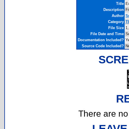
Title
E
Description
Fi
Author
S
Category
T
File Size
1
File Date and Time
S
Documentation Included?
Y
Source Code Included?
N
SCRE
R
There are no r
LEAVE