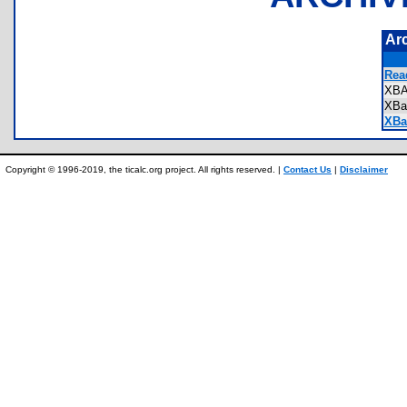
Ar
Rea
XB
XBa
XBal
Copyright © 1996-2019, the ticalc.org project. All rights reserved. |
Contact Us
|
Disclaimer