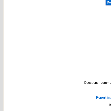
Do
Questions, commen
Report in
I