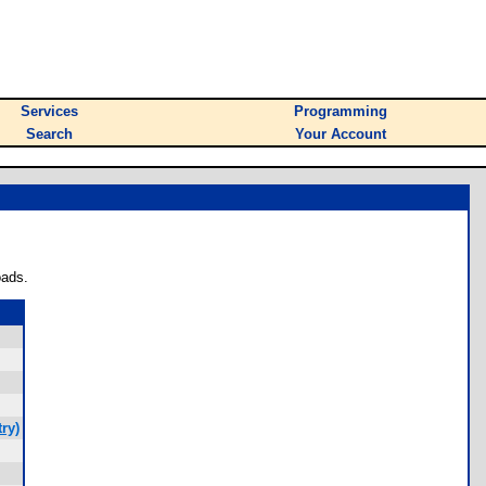
Services
Programming
Search
Your Account
oads.
ry)