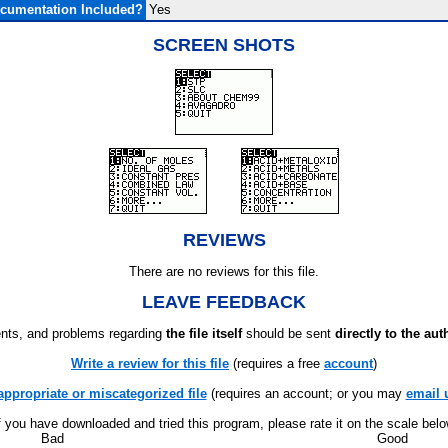
cumentation Included?
Yes
SCREEN SHOTS
REVIEWS
There are no reviews for this file.
LEAVE FEEDBACK
ts, and problems regarding
the file itself
should be sent
directly to the aut
Write a review for this file
(requires a free
account
)
appropriate or miscategorized file
(requires an account; or you may
email 
f you have downloaded and tried this program, please rate it on the scale bel
Bad
Good