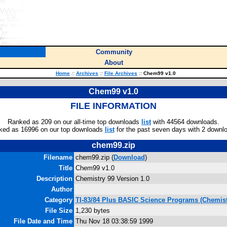
Community
About
Home
::
Archives
::
File Archives
::
Chem99 v1.0
Chem99 v1.0
FILE INFORMATION
Ranked as 209 on our all-time top downloads
list
with 44564 downloads.
ked as 16996 on our top downloads
list
for the past seven days with 2 downl
chem99.zip
Filename
chem99.zip (
Download
)
Title
Chem99 v1.0
Description
Chemistry 99 Version 1.0
Author
Category
TI-83/84 Plus BASIC Science Programs (Chemist
File Size
1,230 bytes
File Date and Time
Thu Nov 18 03:38:59 1999