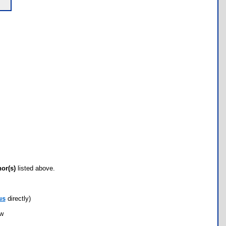
hor(s)
listed above.
us
directly)
ow