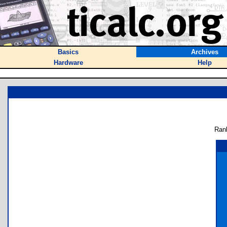
Basics
Archives
Hardware
Help
Ran