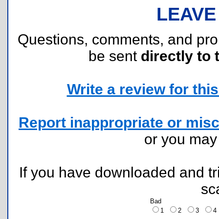
LEAVE
Questions, comments, and pr
be sent
directly to 
Write a review for this 
Report inappropriate or misc
or you ma
If you have downloaded and tri
sc
Bad
1
2
3