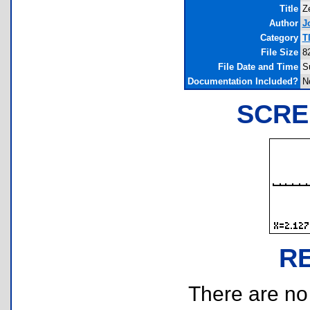
Title
Z
Author
J
Category
T
File Size
8
File Date and Time
S
Documentation Included?
N
SCRE
R
There are no r