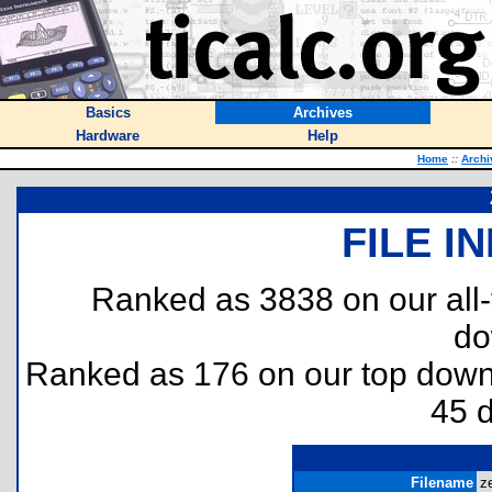
Basics
Archives
Hardware
Help
Home
::
Archi
FILE I
Ranked as 3838 on our all
do
Ranked as 176 on our top dow
45 
Filename
ze