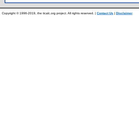
Copyright © 1996-2019, the ticalc.org project. All rights reserved. |
Contact Us
|
Disclaimer