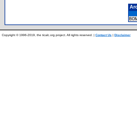
Ar
BO
Copyright © 1996-2019, the ticalc.org project. All rights reserved. |
Contact Us
|
Disclaimer