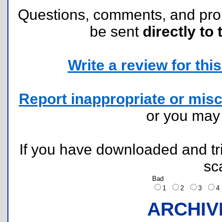
Questions, comments, and pr
be sent
directly to 
Write a review for this 
Report inappropriate or misc
or you ma
If you have downloaded and tri
sc
Bad
1
2
3
ARCHIV