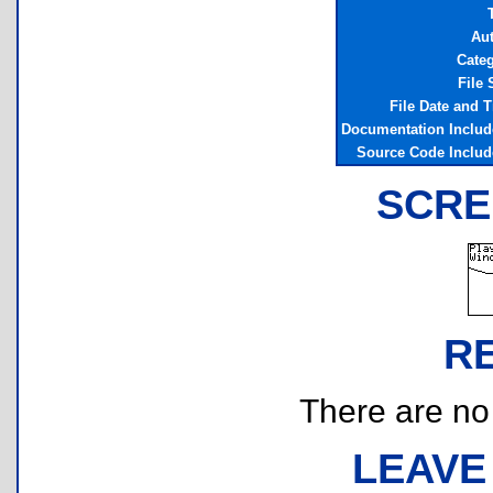
Au
Cate
File 
File Date and 
Documentation Inclu
Source Code Inclu
SCRE
R
There are no r
LEAVE