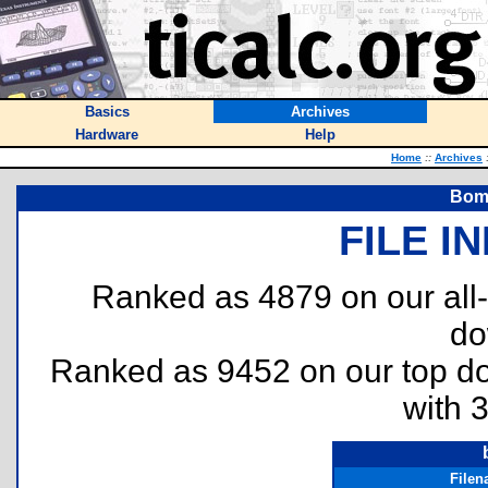
Basics
Archives
Hardware
Help
Home
::
Archives
Bomb
FILE I
Ranked as 4879 on our all
do
Ranked as 9452 on our top 
with 
File