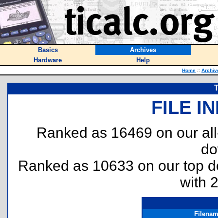
Basics
Archives
Hardware
Help
Home
::
Archiv
T
FILE I
Ranked as 16469 on our al
do
Ranked as 10633 on our top 
with 
Filena