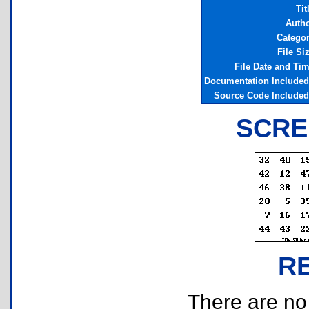
Tit
Auth
Catego
File Si
File Date and Ti
Documentation Include
Source Code Include
SCRE
R
There are no r