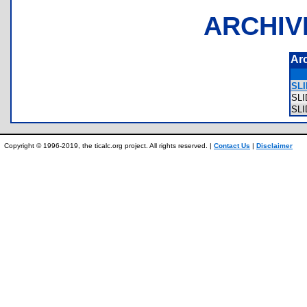
ARCHIV
Ar
SLI
SL
SL
Copyright © 1996-2019, the ticalc.org project. All rights reserved. |
Contact Us
|
Disclaimer