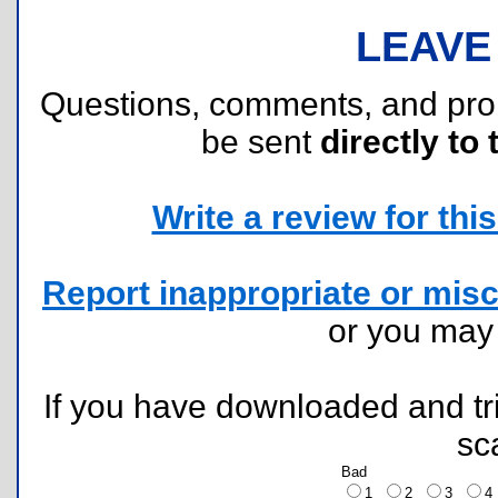
LEAVE
Questions, comments, and pr
be sent
directly to 
Write a review for this 
Report inappropriate or misc
or you ma
If you have downloaded and tri
sc
Bad
1
2
3