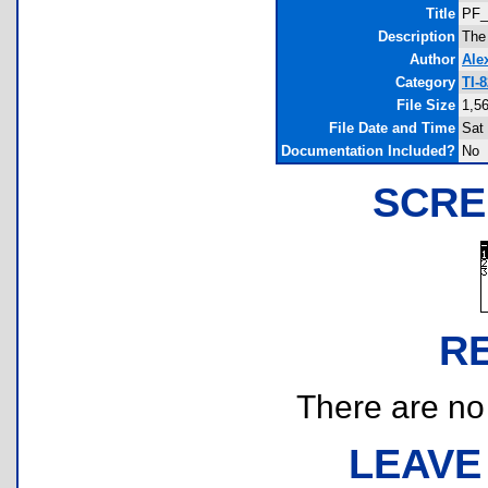
Title
PF_
Description
The
Author
Ale
Category
TI-
File Size
1,5
File Date and Time
Sat
Documentation Included?
No
SCRE
R
There are no r
LEAVE