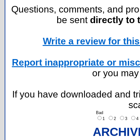
Questions, comments, and pr
be sent
directly to 
Write a review for this 
Report inappropriate or misc
or you ma
If you have downloaded and tri
sc
Bad
1
2
3
ARCHIV