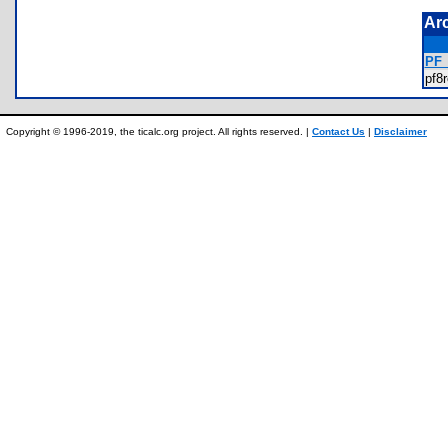
Ar
PF
pf8
Copyright © 1996-2019, the ticalc.org project. All rights reserved. |
Contact Us
|
Disclaimer