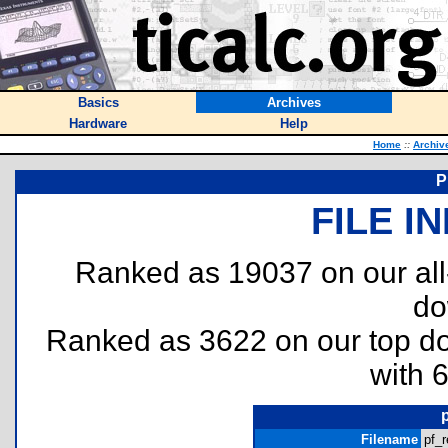
Basics
Archives
Hardware
Help
Home
::
Archiv
P
FILE I
Ranked as 19037 on our al
do
Ranked as 3622 on our top 
with 
Filename
pf_r