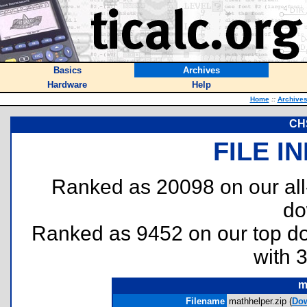
Basics
Archives
Hardware
Help
Home
::
Archive
CHS
FILE I
Ranked as 20098 on our al
do
Ranked as 9452 on our top 
with 
m
Filename
mathhelper.zip (
Do