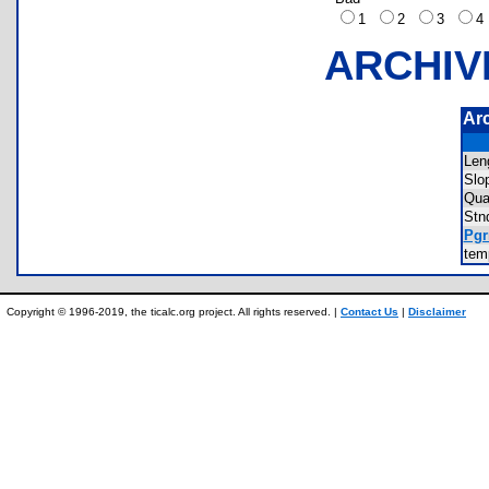
1
2
3
ARCHIV
Ar
Len
Slo
Qua
Stn
Pgr
te
Copyright © 1996-2019, the ticalc.org project. All rights reserved. |
Contact Us
|
Disclaimer