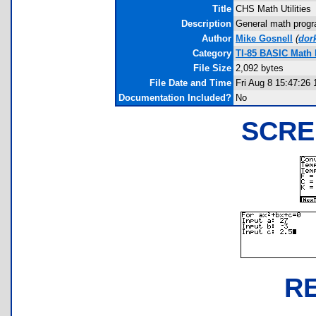
Title
CHS Math Utilities
Description
General math program
Author
Mike Gosnell
(
dor
Category
TI-85 BASIC Math
File Size
2,092 bytes
File Date and Time
Fri Aug 8 15:47:26 
Documentation Included?
No
SCRE
R