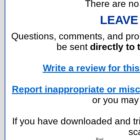
There are no r
LEAVE
Questions, comments, and pr
be sent
directly to 
Write a review for this 
Report inappropriate or misc
or you ma
If you have downloaded and tri
sc
Bad