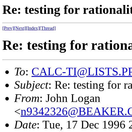
Re: testing for rational
[Prev]
[Next]
[Index]
[Thread]
Re: testing for ration
To
:
CALC-TI@LISTS.P
Subject
: Re: testing for 
From
: John Logan
<
n9342326@BEAKER
Date
: Tue, 17 Dec 1996 