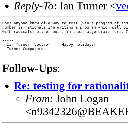
Reply-To
: Ian Turner <
v
Does anyone know of a way to test (via a program of som
number is rational? I'm writing a program which will di
with radicals, pi, or both, in their algerbraic form. I
--

-----

  Ian Turner (Vectro)     Happy holidays!

  Turner Computers

Follow-Ups
:
Re: testing for rational
From
: John Logan
<n9342326@BEAKE