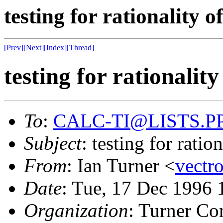
testing for rationality 
[Prev]
[Next]
[Index]
[Thread]
testing for rationalit
To
:
CALC-TI@LISTS.P
Subject
: testing for rati
From
: Ian Turner <
vect
Date
: Tue, 17 Dec 1996 
Organization
: Turner Co