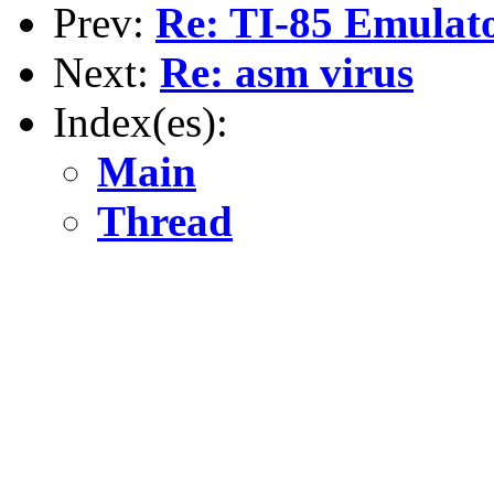
Prev:
Re: TI-85 Emula
Next:
Re: asm virus
Index(es):
Main
Thread