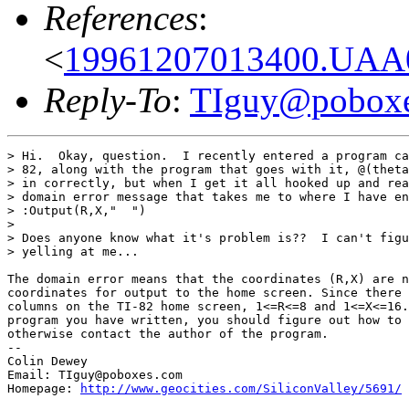
References
:
<
19961207013400.UAA0
Reply-To
:
TIguy@pobox
> Hi.  Okay, question.  I recently entered a program ca
> 82, along with the program that goes with it, @(theta
> in correctly, but when I get it all hooked up and rea
> domain error message that takes me to where I have en
> :Output(R,X,"  ")

>

> Does anyone know what it's problem is??  I can't figu
> yelling at me...

The domain error means that the coordinates (R,X) are n
coordinates for output to the home screen. Since there 
columns on the TI-82 home screen, 1<=R<=8 and 1<=X<=16.
program you have written, you should figure out how to 
otherwise contact the author of the program.

--

Colin Dewey

Email: TIguy@poboxes.com

Homepage: 
http://www.geocities.com/SiliconValley/5691/