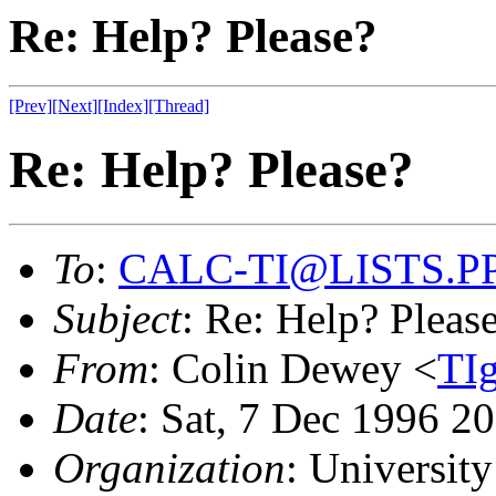
Re: Help? Please?
[Prev]
[Next]
[Index]
[Thread]
Re: Help? Please?
To
:
CALC-TI@LISTS.P
Subject
: Re: Help? Pleas
From
: Colin Dewey <
TI
Date
: Sat, 7 Dec 1996 2
Organization
: University