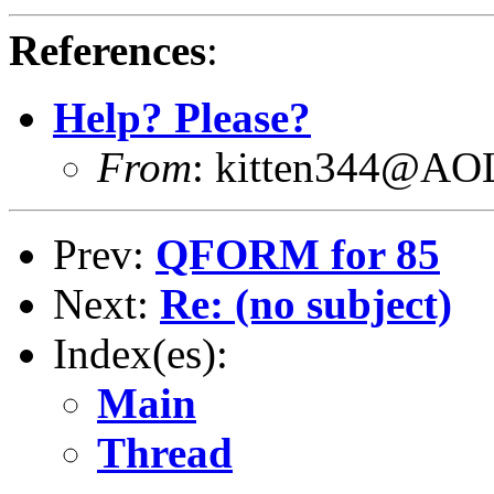
References
:
Help? Please?
From
: kitten344@A
Prev:
QFORM for 85
Next:
Re: (no subject)
Index(es):
Main
Thread