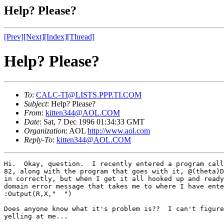
Help? Please?
[Prev]
[Next]
[Index]
[Thread]
Help? Please?
To
:
CALC-TI@LISTS.PPP.TI.COM
Subject
: Help? Please?
From
:
kitten344@AOL.COM
Date
: Sat, 7 Dec 1996 01:34:33 GMT
Organization
: AOL
http://www.aol.com
Reply-To
:
kitten344@AOL.COM
Hi.  Okay, question.  I recently entered a program call
82, along with the program that goes with it, @(theta)D
in correctly, but when I get it all hooked up and ready
domain error message that takes me to where I have ente
:Output(R,X,"  ")

Does anyone know what it's problem is??  I can't figure
yelling at me...
