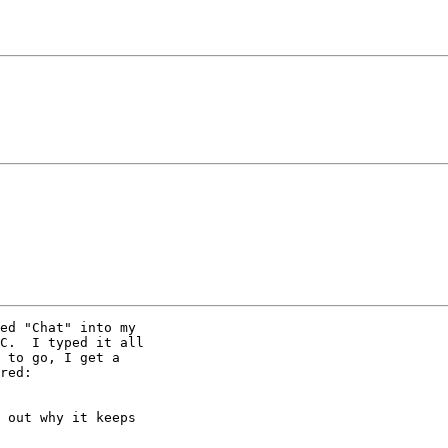
ed "Chat" into my

C.  I typed it all

 to go, I get a

red:

 out why it keeps
