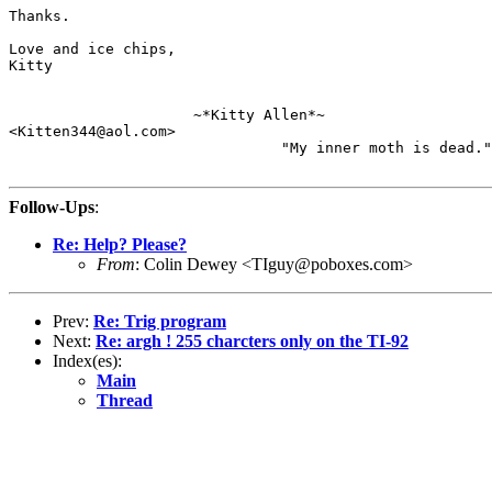
Thanks.

Love and ice chips,

Kitty

                     ~*Kitty Allen*~

<Kitten344@aol.com>

                               "My inner moth is dead."

Follow-Ups
:
Re: Help? Please?
From
: Colin Dewey <TIguy@poboxes.com>
Prev:
Re: Trig program
Next:
Re: argh ! 255 charcters only on the TI-92
Index(es):
Main
Thread