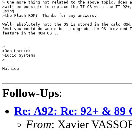
> One more thing not related to the above topic, does a
>will be possible to replace the TI-OS with the TI-92+,
using

>the Flash ROM?  Thanks for any answers.

Well, absolutely not: the OS is stored in the calc ROM.
Best you could do would be to upgrade the OS provided T
feature in the ROM OS...

>

>Rob Hornick

>Lucid Systems

>

Mathieu

Follow-Ups
:
Re: A92: Re: 92+ & 89 
From
: Xavier VASSOR