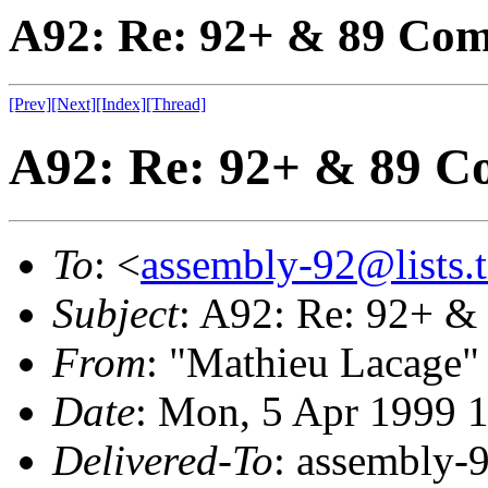
A92: Re: 92+ & 89 Comp
[Prev]
[Next]
[Index]
[Thread]
A92: Re: 92+ & 89 Co
To
: <
assembly-92@lists.t
Subject
: A92: Re: 92+ &
From
: "Mathieu Lacage"
Date
: Mon, 5 Apr 1999 
Delivered-To
: assembly-