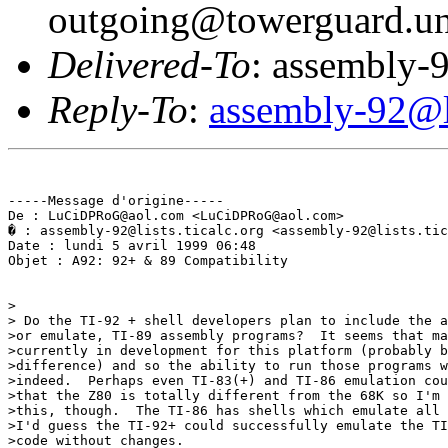
outgoing@towerguard.uni
Delivered-To
: assembly-9
Reply-To
:
assembly-92@li
-----Message d'origine-----

De : LuCiDPRoG@aol.com <LuCiDPRoG@aol.com>

� : assembly-92@lists.ticalc.org <assembly-92@lists.tic
Date : lundi 5 avril 1999 06:48

Objet : A92: 92+ & 89 Compatibility

>

> Do the TI-92 + shell developers plan to include the a
>or emulate, TI-89 assembly programs?  It seems that ma
>currently in development for this platform (probably b
>difference) and so the ability to run those programs w
>indeed.  Perhaps even TI-83(+) and TI-86 emulation cou
>that the Z80 is totally different from the 68K so I'm 
>this, though.  The TI-86 has shells which emulate all 
>I'd guess the TI-92+ could successfully emulate the TI
>code without changes.
