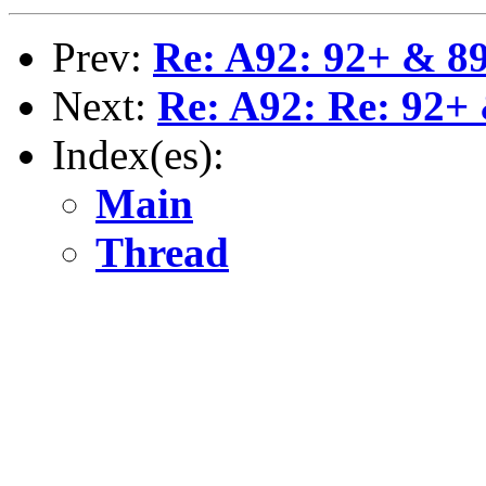
Prev:
Re: A92: 92+ & 89
Next:
Re: A92: Re: 92+ 
Index(es):
Main
Thread